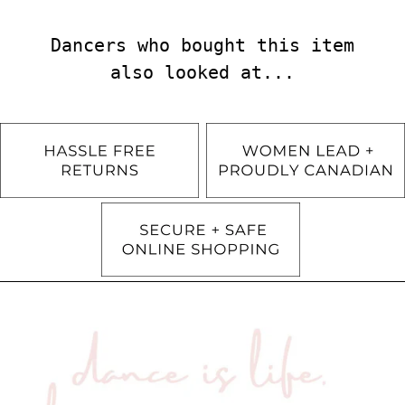
Dancers who bought this item
also looked at...