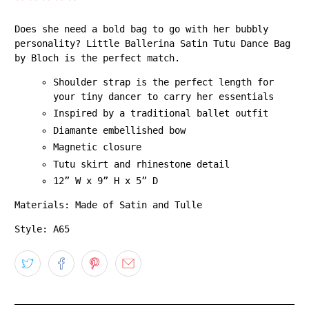
Does she need a bold bag to go with her bubbly
personality? Little Ballerina Satin Tutu Dance Bag
by Bloch is the perfect match.
Shoulder strap is the perfect length for
your tiny dancer to carry her essentials
Inspired by a traditional ballet outfit
Diamante embellished bow
Magnetic closure
Tutu skirt and rhinestone detail
12” W x 9” H x 5” D
Materials: Made of Satin and Tulle
Style: A65