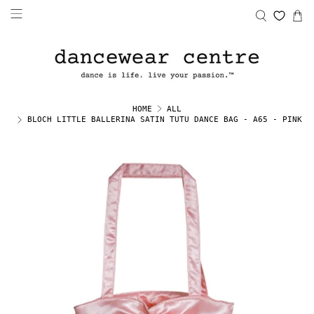
HOME
ALL
BLOCH LITTLE BALLERINA SATIN TUTU DANCE BAG - A65 - PINK