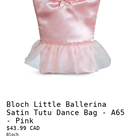
Bloch Little Ballerina
Satin Tutu Dance Bag - A65
- Pink
$43.99 CAD
Bloch