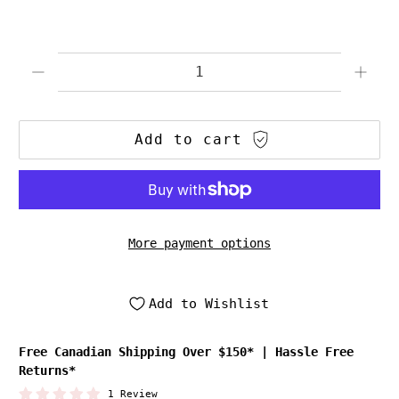
Qty
Add to cart
More payment options
Add to Wishlist
Free Canadian Shipping Over $150*
|
Hassle Free
Returns*
1 Review