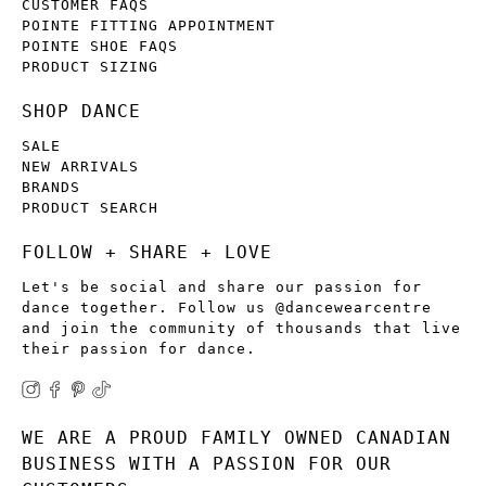
CUSTOMER FAQS
POINTE FITTING APPOINTMENT
POINTE SHOE FAQS
PRODUCT SIZING
SHOP DANCE
SALE
NEW ARRIVALS
BRANDS
PRODUCT SEARCH
FOLLOW + SHARE + LOVE
Let's be social and share our passion for
dance together. Follow us @dancewearcentre
and join the community of thousands that live
their passion for dance.
WE ARE A PROUD FAMILY OWNED CANADIAN
BUSINESS WITH A PASSION FOR OUR