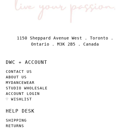
1150 Sheppard Avenue West . Toronto .
Ontario . M3K 2B5 . Canada
DWC + ACCOUNT
CONTACT US
ABOUT US
MYDANCEWEAR
STUDIO WHOLESALE
ACCOUNT LOGIN
♡ WISHLIST
HELP DESK
SHIPPING
RETURNS