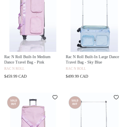
Rac N Roll Built-In Medium
Rac N Roll Built-In Large Dance
Dance Travel Bag - Pink
Travel Bag - Sky Blue
RAC N ROLL
RAC N ROLL
$459.99 CAD
$499.99 CAD
SOLD
SOLD
OUT
OUT