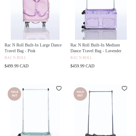
Rac N Roll Built-In Large Dance
Rac N Roll Built-In Medium
Travel Bag - Pink
Dance Travel Bag - Lavender
RAC N ROLL
RAC N ROLL
$499.99 CAD
$459.99 CAD
SOLD
SOLD
OUT
OUT