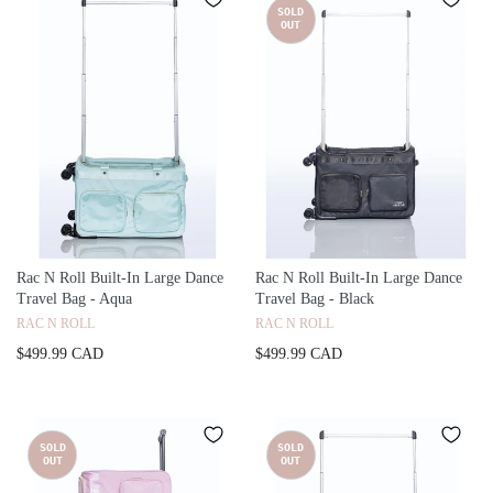
SOLD
OUT
Rac N Roll Built-In Large Dance
Rac N Roll Built-In Large Dance
Travel Bag - Aqua
Travel Bag - Black
RAC N ROLL
RAC N ROLL
$499.99 CAD
$499.99 CAD
SOLD
SOLD
OUT
OUT