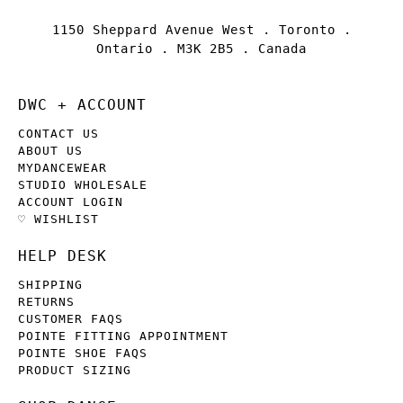
1150 Sheppard Avenue West . Toronto .
Ontario . M3K 2B5 . Canada
DWC + ACCOUNT
CONTACT US
ABOUT US
MYDANCEWEAR
STUDIO WHOLESALE
ACCOUNT LOGIN
♡ WISHLIST
HELP DESK
SHIPPING
RETURNS
CUSTOMER FAQS
POINTE FITTING APPOINTMENT
POINTE SHOE FAQS
PRODUCT SIZING