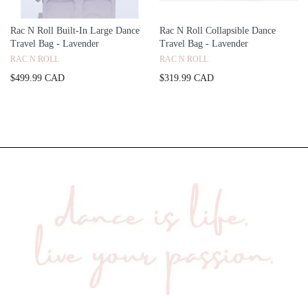
Rac N Roll Built-In Large Dance
Rac N Roll Collapsible Dance
Travel Bag - Lavender
Travel Bag - Lavender
RAC N ROLL
RAC N ROLL
$499.99 CAD
$319.99 CAD