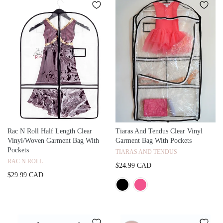
Rac N Roll Half Length Clear
Tiaras And Tendus Clear Vinyl
Vinyl/Woven Garment Bag With
Garment Bag With Pockets
Pockets
TIARAS AND TENDUS
RAC N ROLL
$24.99 CAD
$29.99 CAD