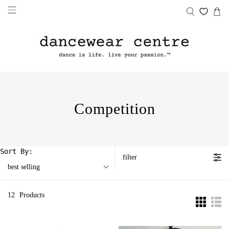
Competition
Sort By:
filter
best selling
12
Products