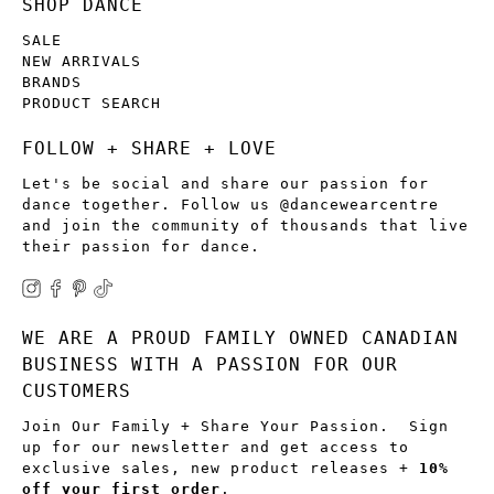
SHOP DANCE
SALE
NEW ARRIVALS
BRANDS
PRODUCT SEARCH
FOLLOW + SHARE + LOVE
Let's be social and share our passion for
dance together. Follow us @dancewearcentre
and join the community of thousands that live
their passion for dance.
WE ARE A PROUD FAMILY OWNED CANADIAN
BUSINESS WITH A PASSION FOR OUR
CUSTOMERS
Join Our Family + Share Your Passion. Sign
up for our newsletter and get access to
exclusive sales, new product releases +
10%
off your first order
.