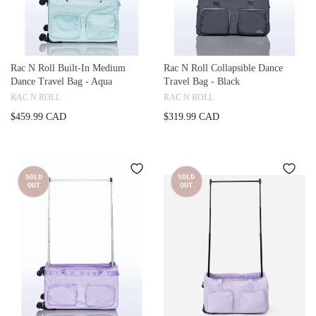
Rac N Roll Built-In Medium
Rac N Roll Collapsible Dance
Dance Travel Bag - Aqua
Travel Bag - Black
RAC N ROLL
RAC N ROLL
$459.99 CAD
$319.99 CAD
SOLD
SOLD
OUT
OUT