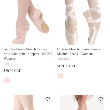
Grishko Dream Stretch Canvas
Grishko Miracle Pointe Shoes -
Split Sole Ballet Slippers - 03020C
Medium Shank - Womens
Womens
GRISHKO
GRISHKO
$159.99 CAD
$59.99 CAD