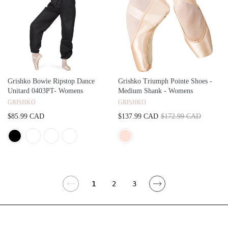
Grishko Bowie Ripstop Dance
Grishko Triumph Pointe Shoes -
Unitard 0403PT- Womens
Medium Shank - Womens
GRISHKO
GRISHKO
$85.99 CAD
$137.99 CAD
$172.99 CAD
1
2
3