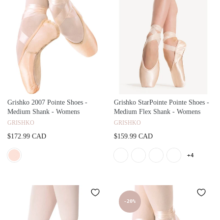
Grishko 2007 Pointe Shoes -
Grishko StarPointe Pointe Shoes -
Medium Shank - Womens
Medium Flex Shank - Womens
GRISHKO
GRISHKO
$172.99 CAD
$159.99 CAD
+4
-20%