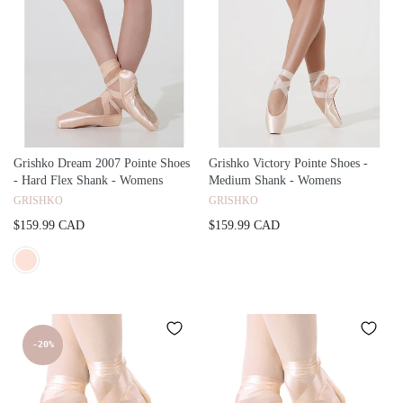
Grishko Dream 2007 Pointe Shoes
Grishko Victory Pointe Shoes -
- Hard Flex Shank - Womens
Medium Shank - Womens
GRISHKO
GRISHKO
$159.99 CAD
$159.99 CAD
-20%