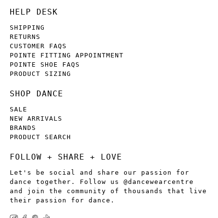
HELP DESK
SHIPPING
RETURNS
CUSTOMER FAQS
POINTE FITTING APPOINTMENT
POINTE SHOE FAQS
PRODUCT SIZING
SHOP DANCE
SALE
NEW ARRIVALS
BRANDS
PRODUCT SEARCH
FOLLOW + SHARE + LOVE
Let's be social and share our passion for
dance together. Follow us @dancewearcentre
and join the community of thousands that live
their passion for dance.