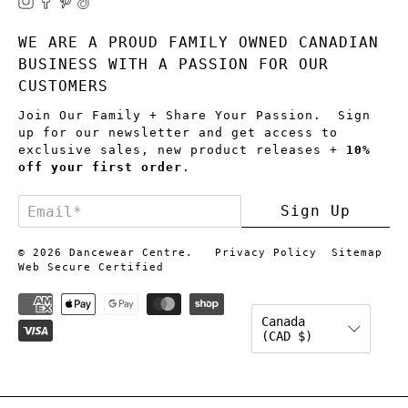
WE ARE A PROUD FAMILY OWNED CANADIAN
BUSINESS WITH A PASSION FOR OUR
CUSTOMERS
Join Our Family + Share Your Passion. Sign
up for our newsletter and get access to
exclusive sales, new product releases +
10%
off your first order
.
Email
*
Sign Up
© 2026
Dancewear Centre
.
Privacy Policy
Sitemap
Web Secure Certified
Canada
(CAD $)