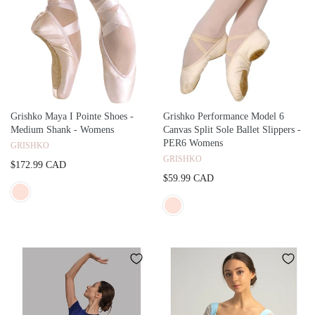
Grishko Maya I Pointe Shoes -
Grishko Performance Model 6
Medium Shank - Womens
Canvas Split Sole Ballet Slippers -
PER6 Womens
GRISHKO
GRISHKO
$172.99 CAD
$59.99 CAD