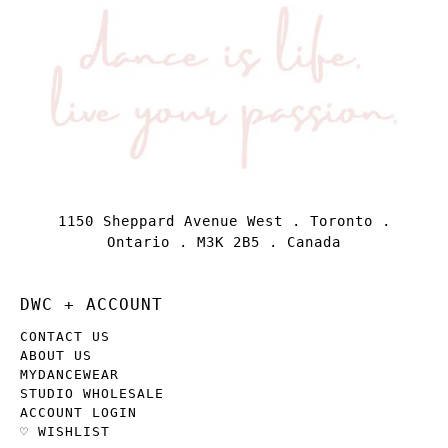
1150 Sheppard Avenue West . Toronto .
Ontario . M3K 2B5 . Canada
DWC + ACCOUNT
CONTACT US
ABOUT US
MYDANCEWEAR
STUDIO WHOLESALE
ACCOUNT LOGIN
♡ WISHLIST