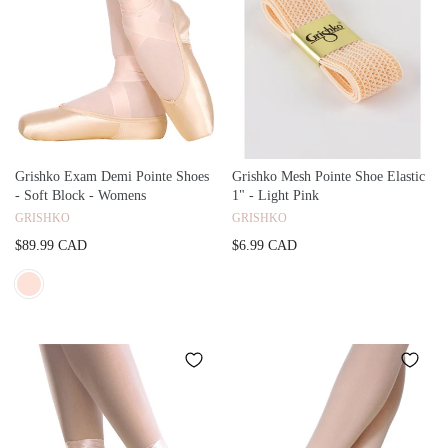
Grishko Exam Demi Pointe Shoes
Grishko Mesh Pointe Shoe Elastic
- Soft Block - Womens
1" - Light Pink
GRISHKO
GRISHKO
$89.99 CAD
$6.99 CAD