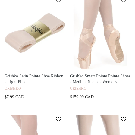
Grishko Satin Pointe Shoe Ribbon
Grishko Smart Pointe Pointe Shoes
- Light Pink
- Medium Shank - Womens
GRISHKO
GRISHKO
$7.99 CAD
$159.99 CAD