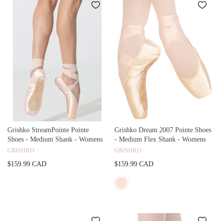
Grishko StreamPointe Pointe
Grishko Dream 2007 Pointe Shoes
Shoes - Medium Shank - Womens
- Medium Flex Shank - Womens
GRISHKO
GRISHKO
$159.99 CAD
$159.99 CAD