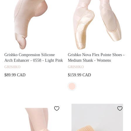
Grishko Compression Silicone
Grishko Nova Flex Pointe Shoes -
Arch Enhancer - 0558 - Light Pink
Medium Shank - Womens
GRISHKO
GRISHKO
$89.99 CAD
$159.99 CAD