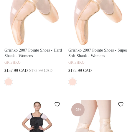
Grishko 2007 Pointe Shoes - Hard
Grishko 2007 Pointe Shoes - Super
Shank - Womens
Soft Shank - Womens
GRISHKO
GRISHKO
$137.99 CAD
$172.99 CAD
$172.99 CAD
-20%