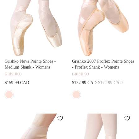
Grishko Nova Pointe Shoes -
Grishko 2007 Proflex Pointe Shoes
Medium Shank - Womens
- Proflex Shank - Womens
GRISHKO
GRISHKO
$159.99 CAD
$137.99 CAD
$172.99 CAD