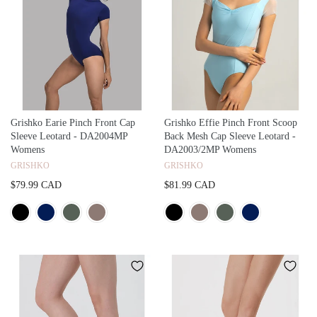
Grishko Earie Pinch Front Cap
Grishko Effie Pinch Front Scoop
Sleeve Leotard - DA2004MP
Back Mesh Cap Sleeve Leotard -
Womens
DA2003/2MP Womens
GRISHKO
GRISHKO
$79.99 CAD
$81.99 CAD