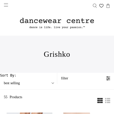
Grishko
Sort By:
filter
best selling
55
Products