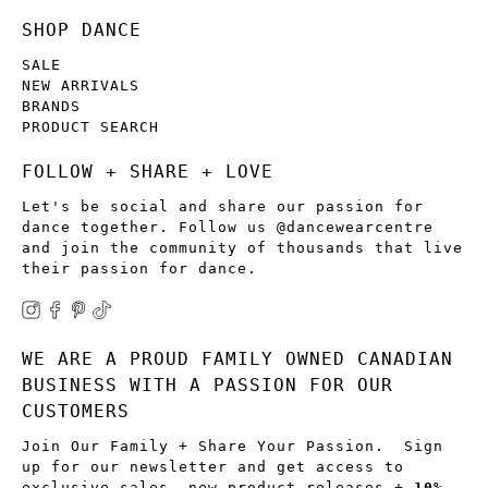
SHOP DANCE
SALE
NEW ARRIVALS
BRANDS
PRODUCT SEARCH
FOLLOW + SHARE + LOVE
Let's be social and share our passion for
dance together. Follow us @dancewearcentre
and join the community of thousands that live
their passion for dance.
WE ARE A PROUD FAMILY OWNED CANADIAN
BUSINESS WITH A PASSION FOR OUR
CUSTOMERS
Join Our Family + Share Your Passion. Sign
up for our newsletter and get access to
exclusive sales, new product releases +
10%