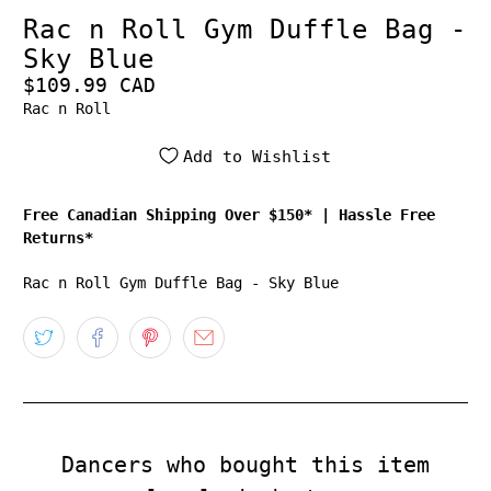
Rac n Roll Gym Duffle Bag -
Sky Blue
$109.99 CAD
Rac n Roll
Add to Wishlist
Free Canadian Shipping Over $150*
|
Hassle Free
Returns*
Rac n Roll Gym Duffle Bag - Sky Blue
Dancers who bought this item