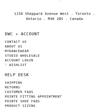
1150 Sheppard Avenue West . Toronto .
Ontario . M3K 2B5 . Canada
DWC + ACCOUNT
CONTACT US
ABOUT US
MYDANCEWEAR
STUDIO WHOLESALE
ACCOUNT LOGIN
♡ WISHLIST
HELP DESK
SHIPPING
RETURNS
CUSTOMER FAQS
POINTE FITTING APPOINTMENT
POINTE SHOE FAQS
PRODUCT SIZING