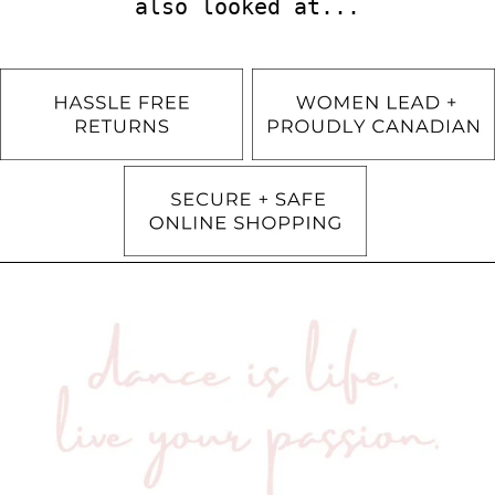
also looked at...