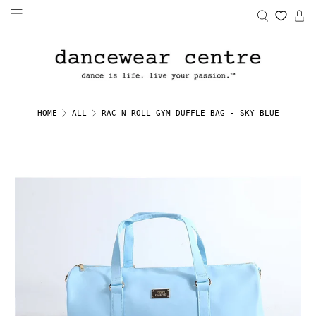
RAC N ROLL GYM DUFFLE BAG - SKY BLUE
HOME
ALL