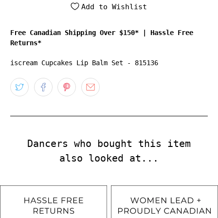
Add to Wishlist
Free Canadian Shipping Over $150*
|
Hassle Free
Returns*
iscream Cupcakes Lip Balm Set - 815136
Dancers who bought this item
also looked at...