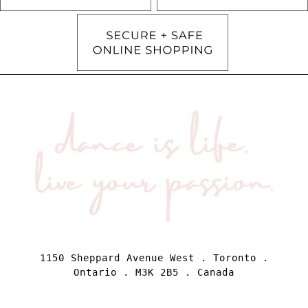
1150 Sheppard Avenue West . Toronto .
Ontario . M3K 2B5 . Canada