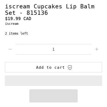
iscream Cupcakes Lip Balm
Set - 815136
$19.99 CAD
iscream
2 items left
Qty
Add to cart