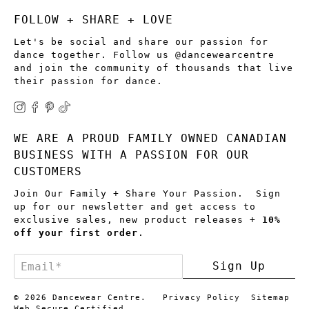
FOLLOW + SHARE + LOVE
Let's be social and share our passion for
dance together. Follow us @dancewearcentre
and join the community of thousands that live
their passion for dance.
WE ARE A PROUD FAMILY OWNED CANADIAN
BUSINESS WITH A PASSION FOR OUR
CUSTOMERS
Join Our Family + Share Your Passion. Sign
up for our newsletter and get access to
exclusive sales, new product releases +
10%
off your first order
.
Email
*
Sign Up
© 2026
Dancewear Centre
.
Privacy Policy
Sitemap
Web Secure Certified