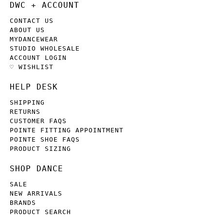
DWC + ACCOUNT
CONTACT US
ABOUT US
MYDANCEWEAR
STUDIO WHOLESALE
ACCOUNT LOGIN
♡ WISHLIST
HELP DESK
SHIPPING
RETURNS
CUSTOMER FAQS
POINTE FITTING APPOINTMENT
POINTE SHOE FAQS
PRODUCT SIZING
SHOP DANCE
SALE
NEW ARRIVALS
BRANDS
PRODUCT SEARCH