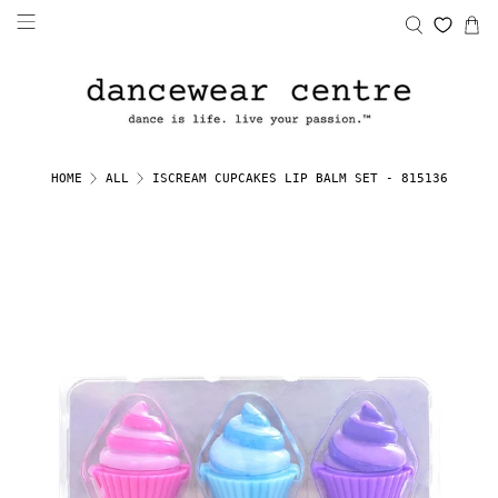
ISCREAM CUPCAKES LIP BALM SET - 815136
HOME
ALL