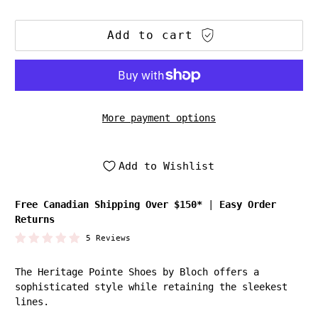
Add to cart
More payment options
Add to Wishlist
Free Canadian Shipping Over $150*
|
Easy Order
Returns
5 Reviews
The Heritage Pointe Shoes by Bloch offers a
sophisticated style while retaining the sleekest
lines.