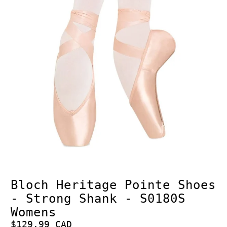
Bloch Heritage Pointe Shoes
- Strong Shank - S0180S
Womens
$129.99 CAD