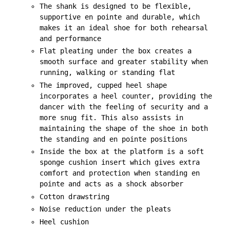
The shank is designed to be flexible,
supportive en pointe and durable, which
makes it an ideal shoe for both rehearsal
and performance
Flat pleating under the box creates a
smooth surface and greater stability when
running, walking or standing flat
The improved, cupped heel shape
incorporates a heel counter, providing the
dancer with the feeling of security and a
more snug fit. This also assists in
maintaining the shape of the shoe in both
the standing and en pointe positions
Inside the box at the platform is a soft
sponge cushion insert which gives extra
comfort and protection when standing en
pointe and acts as a shock absorber
Cotton drawstring
Noise reduction under the pleats
Heel cushion