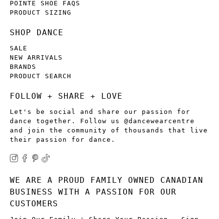
POINTE SHOE FAQS
PRODUCT SIZING
SHOP DANCE
SALE
NEW ARRIVALS
BRANDS
PRODUCT SEARCH
FOLLOW + SHARE + LOVE
Let's be social and share our passion for
dance together. Follow us @dancewearcentre
and join the community of thousands that live
their passion for dance.
WE ARE A PROUD FAMILY OWNED CANADIAN
BUSINESS WITH A PASSION FOR OUR
CUSTOMERS