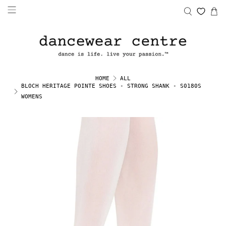
HOME
ALL
BLOCH HERITAGE POINTE SHOES - STRONG SHANK - S0180S
WOMENS