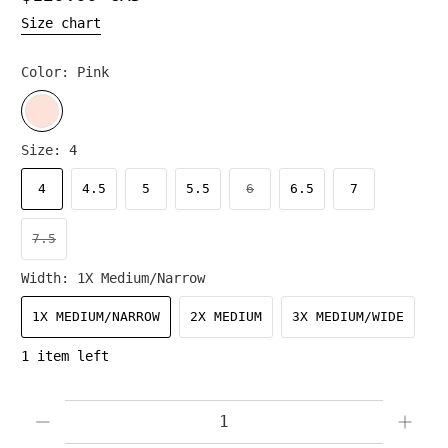
Size chart
Color:
Pink
Size:
4
4
4.5
5
5.5
6
6.5
7
7.5
Width:
1X Medium/Narrow
1X MEDIUM/NARROW
2X MEDIUM
3X MEDIUM/WIDE
1 item left
Qty