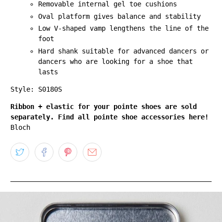
Removable internal gel toe cushions
Oval platform gives balance and stability
Low V-shaped vamp lengthens the line of the
foot
Hard shank suitable for advanced dancers or
dancers who are looking for a shoe that
lasts
Style: S0180S
Ribbon + elastic for your pointe shoes are sold
separately. Find all pointe shoe accessories here!
Bloch