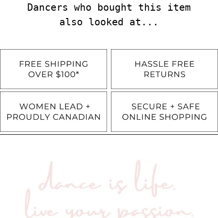
Dancers who bought this item
also looked at...