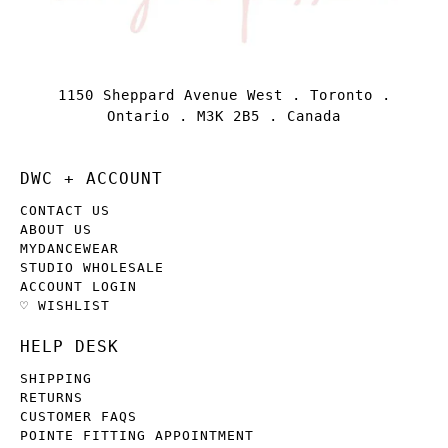
1150 Sheppard Avenue West . Toronto .
Ontario . M3K 2B5 . Canada
DWC + ACCOUNT
CONTACT US
ABOUT US
MYDANCEWEAR
STUDIO WHOLESALE
ACCOUNT LOGIN
♡ WISHLIST
HELP DESK
SHIPPING
RETURNS
CUSTOMER FAQS
POINTE FITTING APPOINTMENT