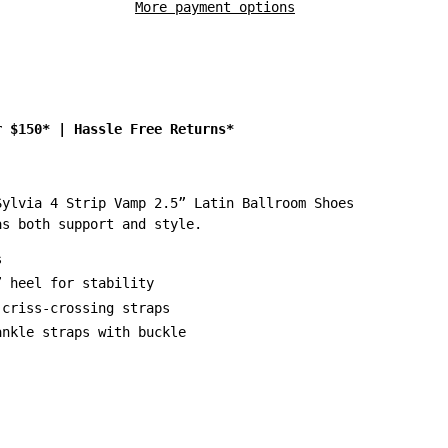
More payment options
r $150*
|
Hassle Free Returns*
Sylvia 4 Strip Vamp 2.5” Latin Ballroom Shoes
as both support and style.
s
” heel for stability
 criss-crossing straps
ankle straps with buckle