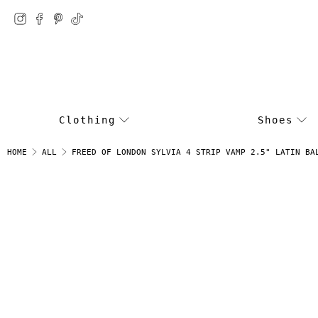
Clothing
Shoes
FREED OF LONDON SYLVIA 4 STRIP VAMP 2.5" LATIN BA
HOME
ALL