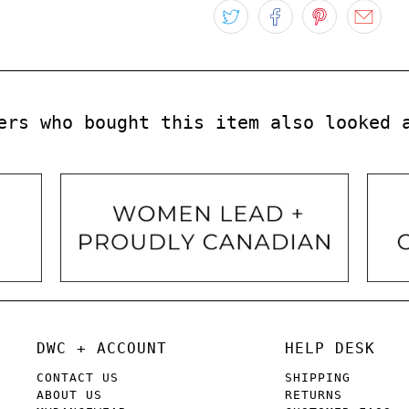
ers who bought this item also looked 
DWC + ACCOUNT
HELP DESK
CONTACT US
SHIPPING
ABOUT US
RETURNS