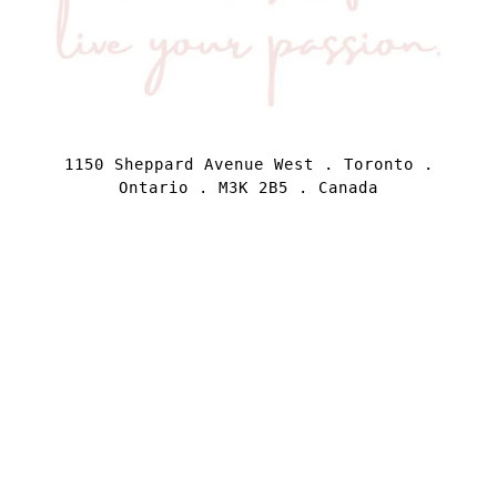
1150 Sheppard Avenue West . Toronto .
Ontario . M3K 2B5 . Canada