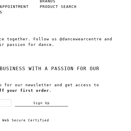
BRANDS
APPOINTMENT
PRODUCT SEARCH
S
ce together. Follow us @dancewearcentre and
ir passion for dance.
BUSINESS WITH A PASSION FOR OUR
p for our newsletter and get access to
ff your first order
.
Sign Up
Web Secure Certified