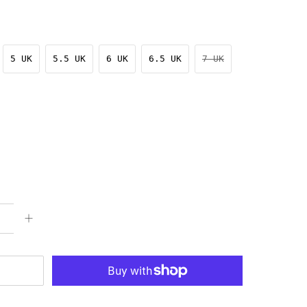
5 UK
5.5 UK
6 UK
6.5 UK
7 UK