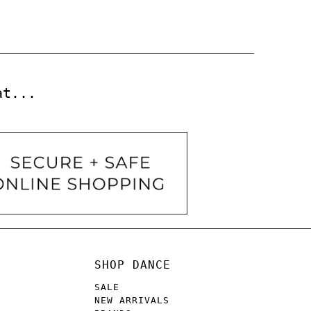
at...
SHOP DANCE
SALE
NEW ARRIVALS