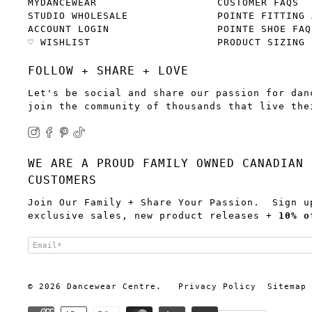
MYDANCEWEAR
CUSTOMER FAQS
STUDIO WHOLESALE
POINTE FITTING 
ACCOUNT LOGIN
POINTE SHOE FAQ
♡ WISHLIST
PRODUCT SIZING
FOLLOW + SHARE + LOVE
Let's be social and share our passion for dan
join the community of thousands that live the
WE ARE A PROUD FAMILY OWNED CANADIAN 
CUSTOMERS
Join Our Family + Share Your Passion. Sign u
exclusive sales, new product releases +
10% o
Email
*
© 2026
Dancewear Centre
.
Privacy Policy
Sitemap