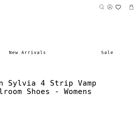
New Arrivals
Sale
n Sylvia 4 Strip Vamp
lroom Shoes - Womens