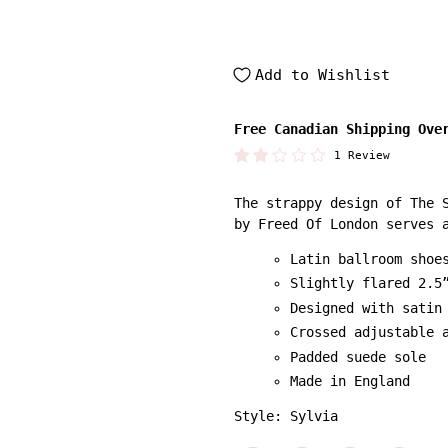
Add to Wishlist
Free Canadian Shipping Ove
1 Review
The strappy design of The 
by Freed Of London serves 
Latin ballroom shoe
Slightly flared 2.5
Designed with satin
Crossed adjustable 
Padded suede sole
Made in England
Style: Sylvia