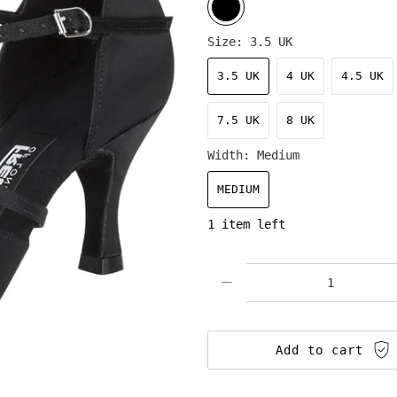
Size:
3.5 UK
3.5 UK
4 UK
4.5 UK
7.5 UK
8 UK
Width:
Medium
MEDIUM
1 item left
Qty
Add to cart