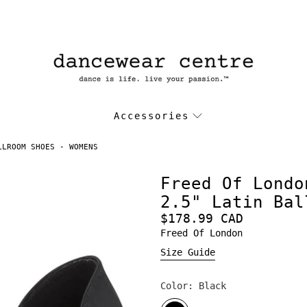
Accessories
LLROOM SHOES - WOMENS
Freed Of Londo
2.5" Latin Bal
$178.99 CAD
Freed Of London
Size Guide
Color:
Black