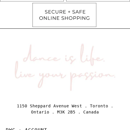
1150 Sheppard Avenue West . Toronto .
Ontario . M3K 2B5 . Canada