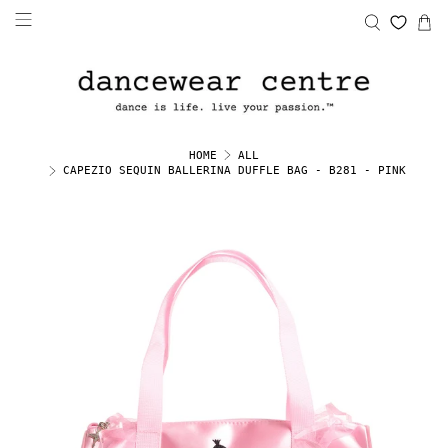
HOME
ALL
CAPEZIO SEQUIN BALLERINA DUFFLE BAG - B281 - PINK