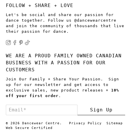
FOLLOW + SHARE + LOVE
Let's be social and share our passion for
dance together. Follow us @dancewearcentre
and join the community of thousands that live
their passion for dance.
WE ARE A PROUD FAMILY OWNED CANADIAN
BUSINESS WITH A PASSION FOR OUR
CUSTOMERS
Join Our Family + Share Your Passion. Sign
up for our newsletter and get access to
exclusive sales, new product releases +
10%
off your first order
.
Email
*
Sign Up
© 2026
Dancewear Centre
.
Privacy Policy
Sitemap
Web Secure Certified