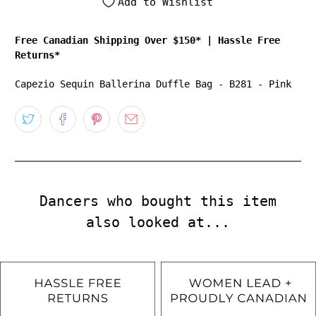
Add to Wishlist
Free Canadian Shipping Over $150*
|
Hassle Free
Returns*
Capezio Sequin Ballerina Duffle Bag - B281 - Pink
Dancers who bought this item
also looked at...