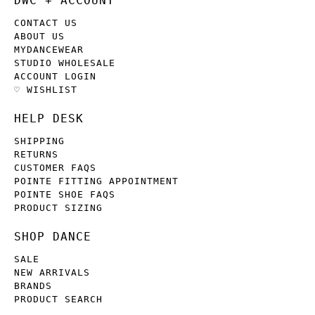
DWC + ACCOUNT
CONTACT US
ABOUT US
MYDANCEWEAR
STUDIO WHOLESALE
ACCOUNT LOGIN
♡ WISHLIST
HELP DESK
SHIPPING
RETURNS
CUSTOMER FAQS
POINTE FITTING APPOINTMENT
POINTE SHOE FAQS
PRODUCT SIZING
SHOP DANCE
SALE
NEW ARRIVALS
BRANDS
PRODUCT SEARCH