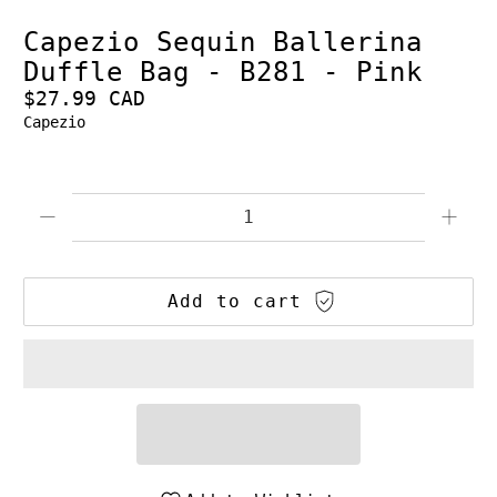
Capezio Sequin Ballerina
Duffle Bag - B281 - Pink
$27.99 CAD
Capezio
Qty
Add to cart