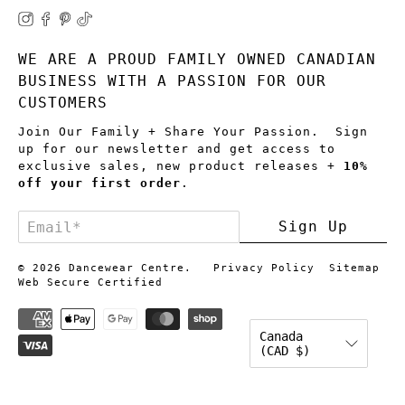
WE ARE A PROUD FAMILY OWNED CANADIAN
BUSINESS WITH A PASSION FOR OUR
CUSTOMERS
Join Our Family + Share Your Passion. Sign
up for our newsletter and get access to
exclusive sales, new product releases +
10%
off your first order
.
Email
*
Sign Up
© 2026
Dancewear Centre
.
Privacy Policy
Sitemap
Web Secure Certified
Canada
(CAD $)