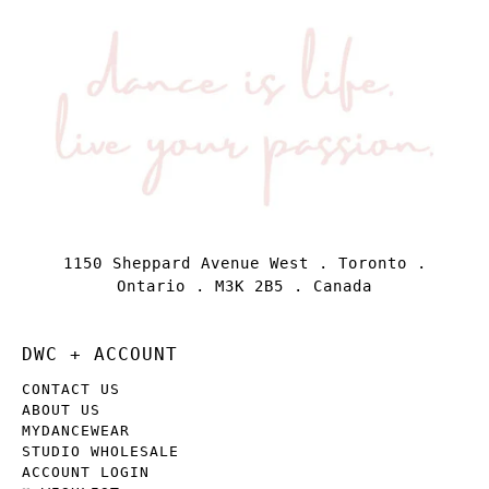
1150 Sheppard Avenue West . Toronto .
Ontario . M3K 2B5 . Canada
DWC + ACCOUNT
CONTACT US
ABOUT US
MYDANCEWEAR
STUDIO WHOLESALE
ACCOUNT LOGIN