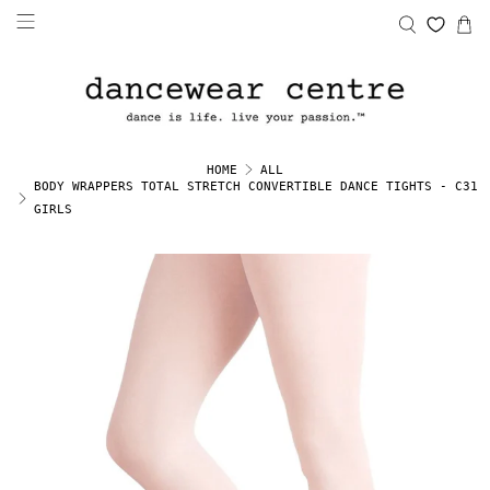
HOME
ALL
BODY WRAPPERS TOTAL STRETCH CONVERTIBLE DANCE TIGHTS - C31
GIRLS