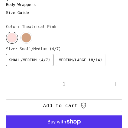
Body Wrappers
Size Guide
Color:
Theatrical Pink
Size:
Small/Medium (4/7)
SMALL/MEDIUM (4/7)
MEDIUM/LARGE (8/14)
Qty
Add to cart