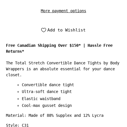
More payment options
Add to Wishlist
Free Canadian Shipping Over $150*
|
Hassle Free
Returns*
The Total Stretch Convertible Dance Tights by Body
Wrappers is an absolute essential for your dance
closet.
Convertible dance tight
Ultra-soft dance tight
Elastic waistband
Cool-max gusset design
Material: Made of 88% Supplex and 12% Lycra
Style: C31