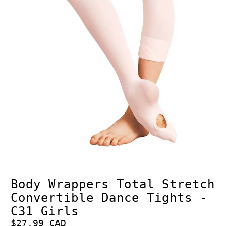
Body Wrappers Total Stretch
Convertible Dance Tights -
C31 Girls
$27.99 CAD