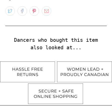
Dancers who bought this item
also looked at...