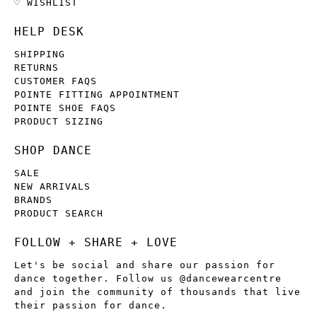
♡ WISHLIST
HELP DESK
SHIPPING
RETURNS
CUSTOMER FAQS
POINTE FITTING APPOINTMENT
POINTE SHOE FAQS
PRODUCT SIZING
SHOP DANCE
SALE
NEW ARRIVALS
BRANDS
PRODUCT SEARCH
FOLLOW + SHARE + LOVE
Let's be social and share our passion for
dance together. Follow us @dancewearcentre
and join the community of thousands that live
their passion for dance.