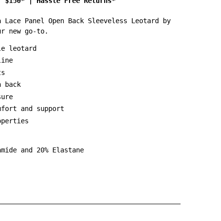
r $150*
|
Hassle Free Returns*
a Lace Panel Open Back Sleeveless Leotard by
ur new go-to.
le leotard
line
ts
n back
sure
mfort and support
operties
amide and 20% Elastane