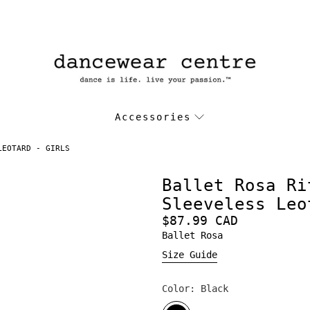
Accessories
LEOTARD - GIRLS
Ballet Rosa Ri
Sleeveless Leo
$87.99 CAD
Ballet Rosa
Size Guide
Color:
Black