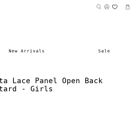
New Arrivals
Sale
ta Lace Panel Open Back
tard - Girls