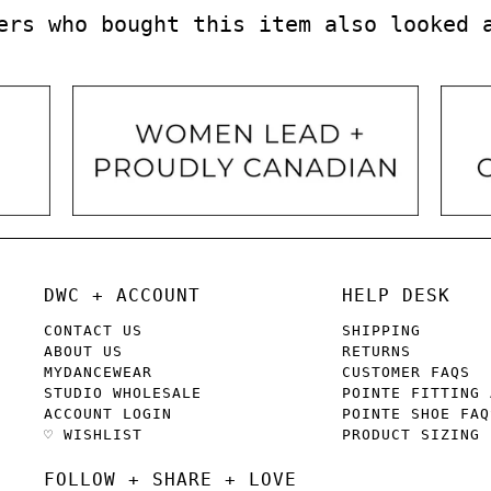
ers who bought this item also looked 
DWC + ACCOUNT
HELP DESK
CONTACT US
SHIPPING
ABOUT US
RETURNS
MYDANCEWEAR
CUSTOMER FAQS
STUDIO WHOLESALE
POINTE FITTING 
ACCOUNT LOGIN
POINTE SHOE FAQ
♡ WISHLIST
PRODUCT SIZING
FOLLOW + SHARE + LOVE