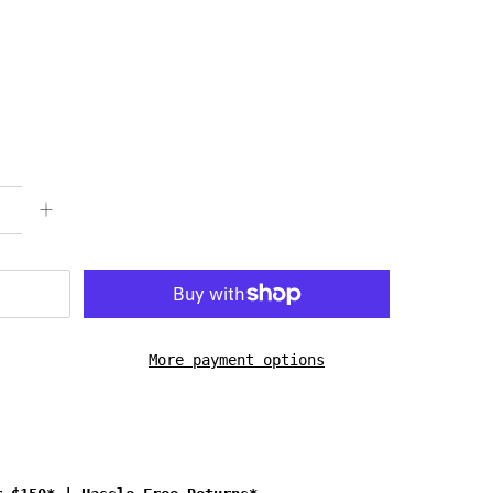
More payment options