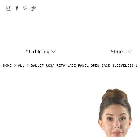
Clothing
Shoes
BALLET ROSA RITA LACE PANEL OPEN BACK SLEEVELESS 
HOME
ALL