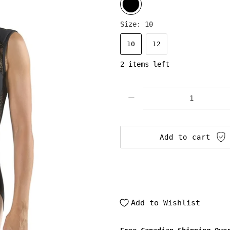
Size:
10
10
12
2 items left
Qty
Add to cart
Add to Wishlist