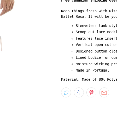
Free Canadian Shipping Ove
Keep things fresh with Rit
Ballet Rosa. It will be yo
Sleeveless tank sty
Scoop cut lace neck
Features lace inser
Vertical open cut o
Designed button clo
Lined bodice for co
Moisture wicking pr
Made in Portugal
Material: Made of 80% Poly