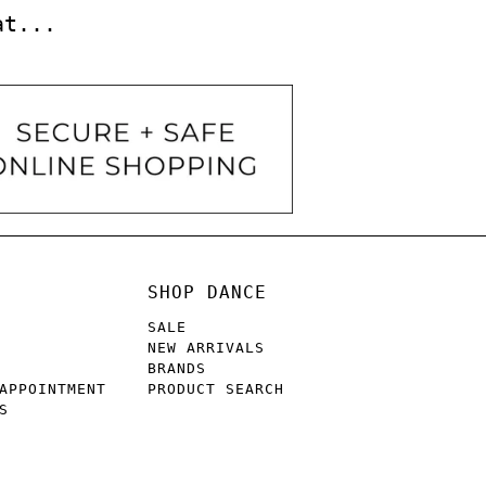
at...
SHOP DANCE
SALE
NEW ARRIVALS
BRANDS
APPOINTMENT
PRODUCT SEARCH
S