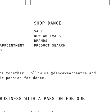
SHOP DANCE
SALE
NEW ARRIVALS
BRANDS
APPOINTMENT
PRODUCT SEARCH
S
ce together. Follow us @dancewearcentre and
ir passion for dance.
BUSINESS WITH A PASSION FOR OUR