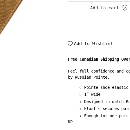
Add to cart
Add to Wishlist
Free Canadian Shipping Ove
Feel full confidence and c
by Russian Pointe.
Pointe shoe elastic
1” wide
Designed to match R
Elastic secures poi
Enough for one pair
RP