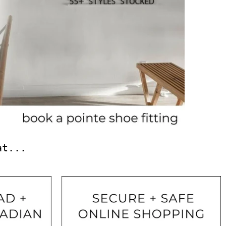
at...