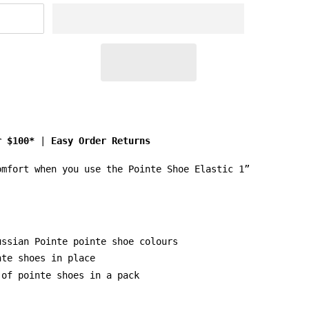
r $100*
|
Easy Order Returns
omfort when you use the Pointe Shoe Elastic 1”
ussian Pointe pointe shoe colours
nte shoes in place
 of pointe shoes in a pack