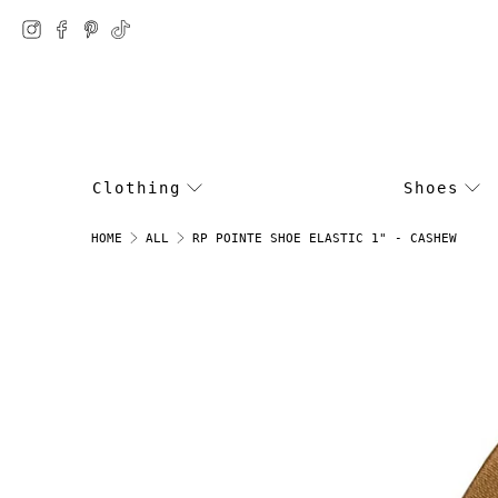
Clothing
Shoes
RP POINTE SHOE ELASTIC 1" - CASHEW
HOME
ALL