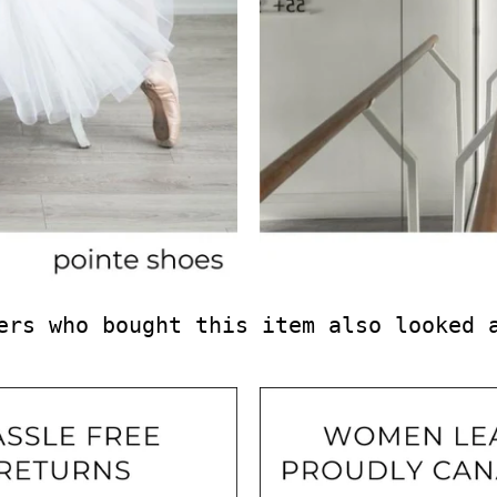
ers who bought this item also looked 