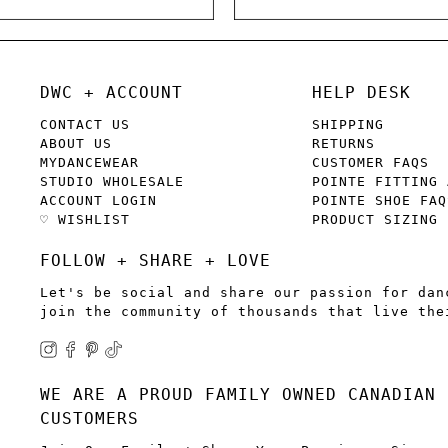
DWC + ACCOUNT
HELP DESK
CONTACT US
SHIPPING
ABOUT US
RETURNS
MYDANCEWEAR
CUSTOMER FAQS
STUDIO WHOLESALE
POINTE FITTING 
ACCOUNT LOGIN
POINTE SHOE FAQ
♡ WISHLIST
PRODUCT SIZING
FOLLOW + SHARE + LOVE
Let's be social and share our passion for dan
join the community of thousands that live the
WE ARE A PROUD FAMILY OWNED CANADIAN 
CUSTOMERS