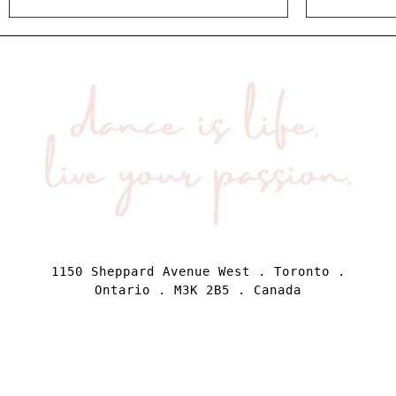
1150 Sheppard Avenue West . Toronto .
Ontario . M3K 2B5 . Canada