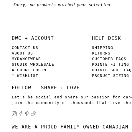
Sorry, no products matched your selection
DWC + ACCOUNT
HELP DESK
CONTACT US
SHIPPING
ABOUT US
RETURNS
MYDANCEWEAR
CUSTOMER FAQS
STUDIO WHOLESALE
POINTE FITTING 
ACCOUNT LOGIN
POINTE SHOE FAQ
♡ WISHLIST
PRODUCT SIZING
FOLLOW + SHARE + LOVE
Let's be social and share our passion for dan
join the community of thousands that live the
WE ARE A PROUD FAMILY OWNED CANADIAN 