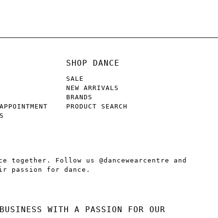
SHOP DANCE
SALE
NEW ARRIVALS
BRANDS
APPOINTMENT
PRODUCT SEARCH
S
ce together. Follow us @dancewearcentre and
ir passion for dance.
BUSINESS WITH A PASSION FOR OUR