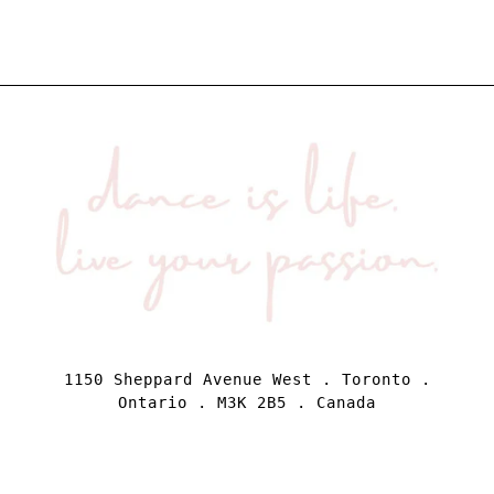
1150 Sheppard Avenue West . Toronto .
Ontario . M3K 2B5 . Canada