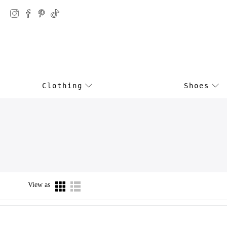
Clothing
Shoes
View as