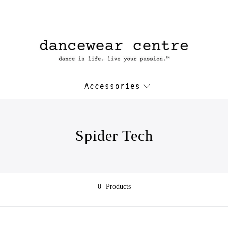
Accessories
Spider Tech
0
Products