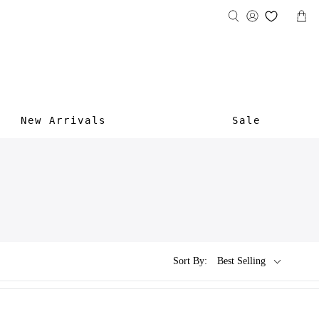
New Arrivals
Sale
Sort By:
Best Selling