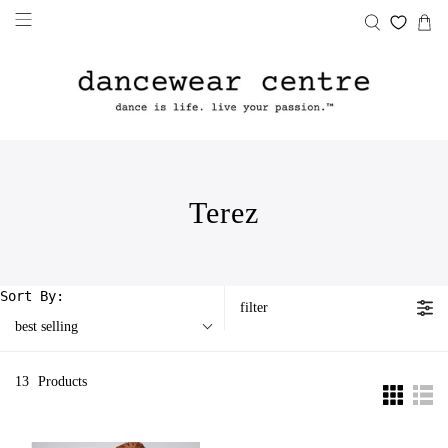
Terez
Sort By:
filter
best selling
13
Products