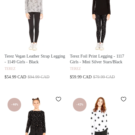
Terez Vegan Leather Strap Legging
Terez Foil Print Legging - 1117
- 1149 Girls - Black
Girls - Mini Silver Stars/Black
TEREZ
TEREZ
$54.99 CAD
$94.99 CAD
$59.99 CAD
$79.99 CAD
-40%
-43%