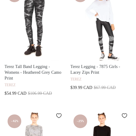
Terez Tall Band Legging -
Terez Legging - 7875 Girls -
Womens - Heathered Grey Camo
Lacey Zips Print
Print
TEREZ
TEREZ
$39.99 CAD
$67.99 CAD
$54.99 CAD
$106.99 CAD
-42%
-25%