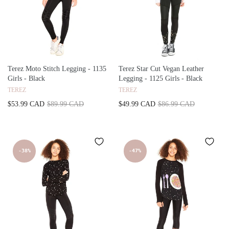
Terez Moto Stitch Legging - 1135
Terez Star Cut Vegan Leather
Girls - Black
Legging - 1125 Girls - Black
TEREZ
TEREZ
$53.99 CAD
$89.99 CAD
$49.99 CAD
$86.99 CAD
-38%
-47%