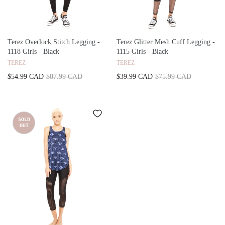
Terez Overlock Stitch Legging -
Terez Glitter Mesh Cuff Legging -
1118 Girls - Black
1115 Girls - Black
TEREZ
TEREZ
$54.99 CAD
$87.99 CAD
$39.99 CAD
$75.99 CAD
SOLD
OUT