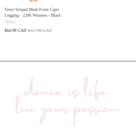
Terez Striped Mesh Front Capri
Legging - 2286 Womens - Black
TEREZ
$64.99 CAD
$117.99 CAD