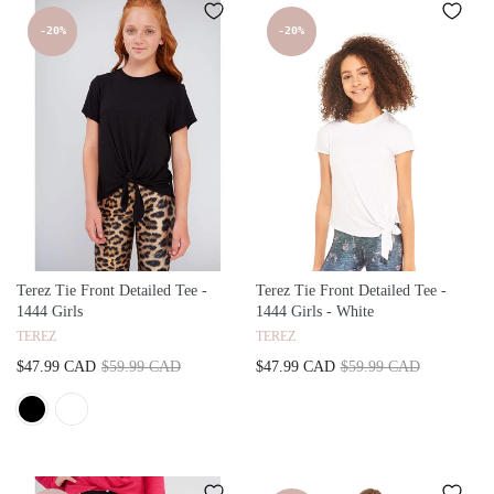
-20%
-20%
Terez Tie Front Detailed Tee -
Terez Tie Front Detailed Tee -
1444 Girls
1444 Girls - White
TEREZ
TEREZ
$47.99 CAD
$59.99 CAD
$47.99 CAD
$59.99 CAD