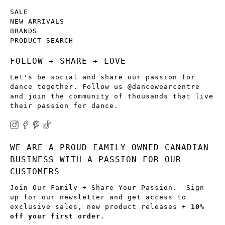
SALE
NEW ARRIVALS
BRANDS
PRODUCT SEARCH
FOLLOW + SHARE + LOVE
Let's be social and share our passion for
dance together. Follow us @dancewearcentre
and join the community of thousands that live
their passion for dance.
WE ARE A PROUD FAMILY OWNED CANADIAN
BUSINESS WITH A PASSION FOR OUR
CUSTOMERS
Join Our Family + Share Your Passion. Sign
up for our newsletter and get access to
exclusive sales, new product releases +
10%
off your first order
.