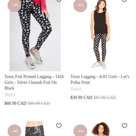
-25%
-41%
Terez Foil Printed Legging - 1426
Terez Legging - 4-01 Girls - Let's
Girls - Silver Cheetah Foil On
Polka Print
Black
TEREZ
TEREZ
$39.99 CAD
$67.99 CAD
$60.99 CAD
$80.99 CAD
-49%
-41%