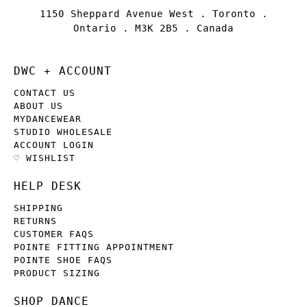
1150 Sheppard Avenue West . Toronto .
Ontario . M3K 2B5 . Canada
DWC + ACCOUNT
CONTACT US
ABOUT US
MYDANCEWEAR
STUDIO WHOLESALE
ACCOUNT LOGIN
♡ WISHLIST
HELP DESK
SHIPPING
RETURNS
CUSTOMER FAQS
POINTE FITTING APPOINTMENT
POINTE SHOE FAQS
PRODUCT SIZING
SHOP DANCE