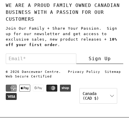
WE ARE A PROUD FAMILY OWNED CANADIAN
BUSINESS WITH A PASSION FOR OUR
CUSTOMERS
Join Our Family + Share Your Passion. Sign
up for our newsletter and get access to
exclusive sales, new product releases +
10%
off your first order
.
Email
*
Sign Up
© 2026
Dancewear Centre
.
Privacy Policy
Sitemap
Web Secure Certified
Canada
(CAD $)