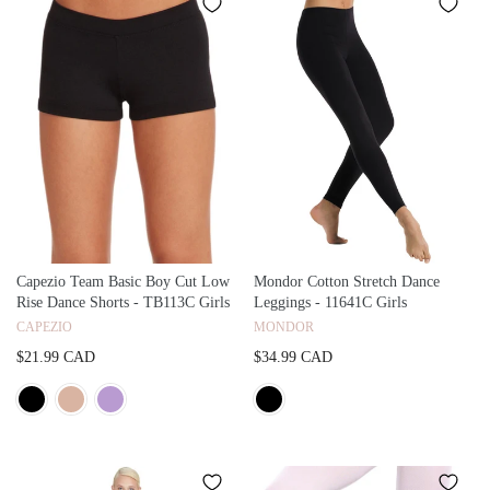
Capezio Team Basic Boy Cut Low
Mondor Cotton Stretch Dance
Rise Dance Shorts - TB113C Girls
Leggings - 11641C Girls
CAPEZIO
MONDOR
$21.99 CAD
$34.99 CAD