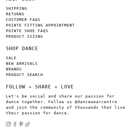
SHIPPING
RETURNS
CUSTOMER FAQS
POINTE FITTING APPOINTMENT
POINTE SHOE FAQS
PRODUCT SIZING
SHOP DANCE
SALE
NEW ARRIVALS
BRANDS
PRODUCT SEARCH
FOLLOW + SHARE + LOVE
Let's be social and share our passion for
dance together. Follow us @dancewearcentre
and join the community of thousands that live
their passion for dance.