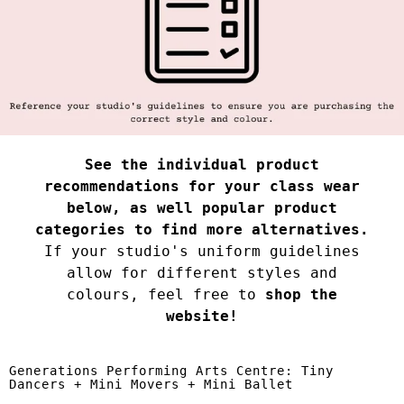
See the individual product
recommendations for your class wear
below, as well popular product
categories to find more alternatives.
If your studio's uniform guidelines
allow for different styles and
colours, feel free to
shop the
website!
Generations Performing Arts Centre: Tiny
Dancers + Mini Movers + Mini Ballet