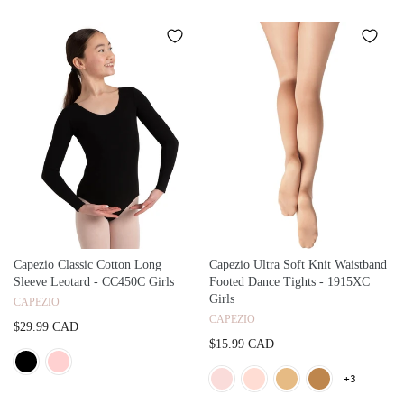
Capezio Classic Cotton Long
Capezio Ultra Soft Knit Waistband
Sleeve Leotard - CC450C Girls
Footed Dance Tights - 1915XC
Girls
CAPEZIO
CAPEZIO
$29.99 CAD
$15.99 CAD
+3