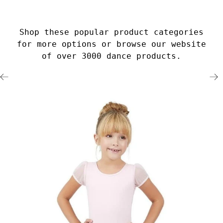
Shop these popular product categories
for more options or browse our website
of over 3000 dance products.