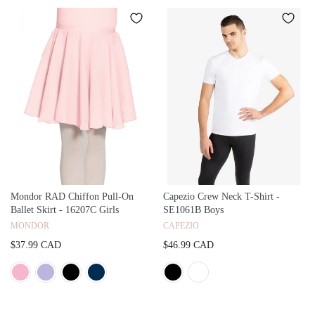
Mondor RAD Chiffon Pull-On
Capezio Crew Neck T-Shirt -
Ballet Skirt - 16207C Girls
SE1061B Boys
MONDOR
CAPEZIO
$37.99 CAD
$46.99 CAD