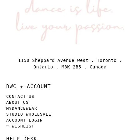
1150 Sheppard Avenue West . Toronto .
Ontario . M3K 2B5 . Canada
DWC + ACCOUNT
CONTACT US
ABOUT US
MYDANCEWEAR
STUDIO WHOLESALE
ACCOUNT LOGIN
♡ WISHLIST
HELP DESK