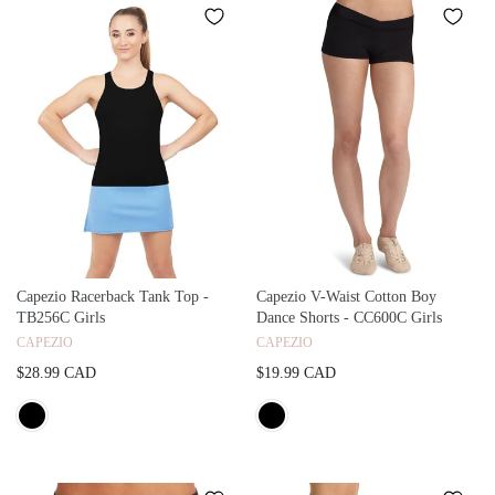
Capezio Racerback Tank Top -
Capezio V-Waist Cotton Boy
TB256C Girls
Dance Shorts - CC600C Girls
CAPEZIO
CAPEZIO
$28.99 CAD
$19.99 CAD