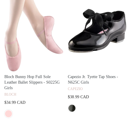
Bloch Bunny Hop Full Sole
Capezio Jr. Tyette Tap Shoes -
Leather Ballet Slippers - S0225G
N625C Girls
Girls
CAPEZIO
BLOCH
$38.99 CAD
$34.99 CAD