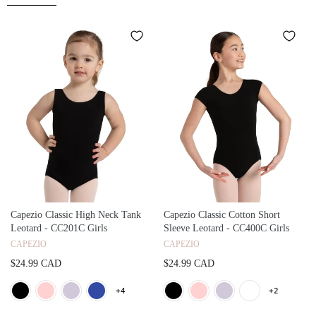
Capezio Classic High Neck Tank
Capezio Classic Cotton Short
Leotard - CC201C Girls
Sleeve Leotard - CC400C Girls
CAPEZIO
CAPEZIO
$24.99 CAD
$24.99 CAD
+4
+2