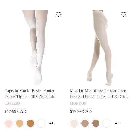
Capezio Studio Basics Footed
Mondor Microfibre Performance
Dance Tights - 1825XC Girls
Footed Dance Tights - 310C Girls
CAPEZIO
MONDOR
$12.99 CAD
$17.99 CAD
+1
+1