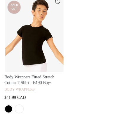
SOLD
OUT
Body Wrappers Fitted Stretch
Cotton T-Shirt - B190 Boys
BODY WRAPPERS
$41.99 CAD