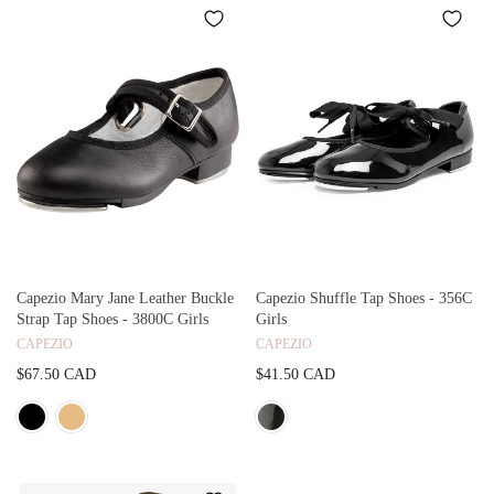
Capezio Mary Jane Leather Buckle
Capezio Shuffle Tap Shoes - 356C
Strap Tap Shoes - 3800C Girls
Girls
CAPEZIO
CAPEZIO
$67.50 CAD
$41.50 CAD