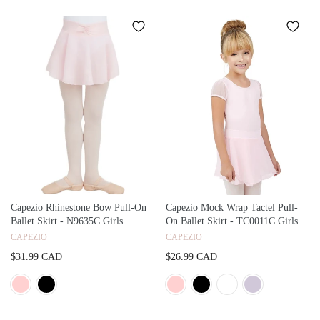
Capezio Rhinestone Bow Pull-On
Capezio Mock Wrap Tactel Pull-
Ballet Skirt - N9635C Girls
On Ballet Skirt - TC0011C Girls
CAPEZIO
CAPEZIO
$31.99 CAD
$26.99 CAD