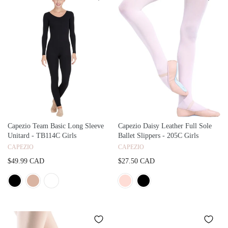
Capezio Team Basic Long Sleeve
Capezio Daisy Leather Full Sole
Unitard - TB114C Girls
Ballet Slippers - 205C Girls
CAPEZIO
CAPEZIO
$49.99 CAD
$27.50 CAD