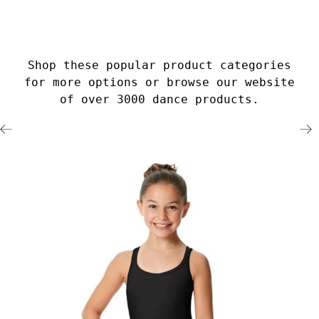
Shop these popular product categories
for more options or browse our website
of over 3000 dance products.