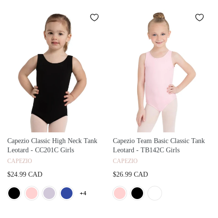
Capezio Classic High Neck Tank
Capezio Team Basic Classic Tank
Leotard - CC201C Girls
Leotard - TB142C Girls
CAPEZIO
CAPEZIO
$24.99 CAD
$26.99 CAD
+4