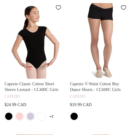
Capezio Classic Cotton Short
Capezio V-Waist Cotton Boy
Sleeve Leotard - CC400C Girls
Dance Shorts - CC600C Girls
CAPEZIO
CAPEZIO
$24.99 CAD
$19.99 CAD
+2