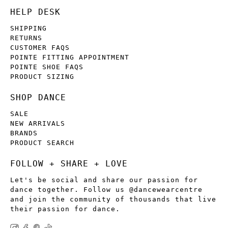
HELP DESK
SHIPPING
RETURNS
CUSTOMER FAQS
POINTE FITTING APPOINTMENT
POINTE SHOE FAQS
PRODUCT SIZING
SHOP DANCE
SALE
NEW ARRIVALS
BRANDS
PRODUCT SEARCH
FOLLOW + SHARE + LOVE
Let's be social and share our passion for
dance together. Follow us @dancewearcentre
and join the community of thousands that live
their passion for dance.