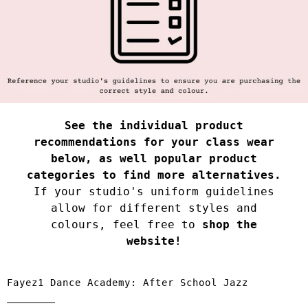
See the individual product
recommendations for your class wear
below, as well popular product
categories to find more alternatives.
If your studio's uniform guidelines
allow for different styles and
colours, feel free to
shop the
website!
Fayez1 Dance Academy: After School Jazz