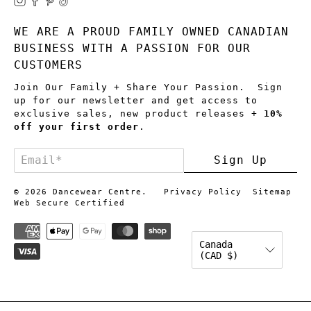
WE ARE A PROUD FAMILY OWNED CANADIAN
BUSINESS WITH A PASSION FOR OUR
CUSTOMERS
Join Our Family + Share Your Passion. Sign
up for our newsletter and get access to
exclusive sales, new product releases +
10%
off your first order
.
Email
*
Sign Up
© 2026
Dancewear Centre
.
Privacy Policy
Sitemap
Web Secure Certified
Canada
(CAD $)