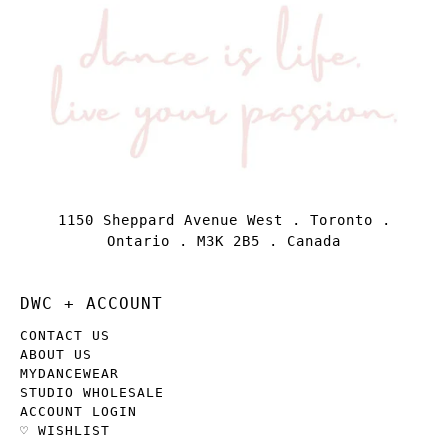
1150 Sheppard Avenue West . Toronto .
Ontario . M3K 2B5 . Canada
DWC + ACCOUNT
CONTACT US
ABOUT US
MYDANCEWEAR
STUDIO WHOLESALE
ACCOUNT LOGIN
♡ WISHLIST