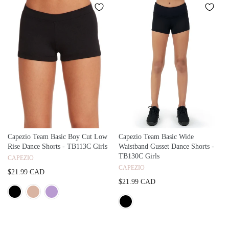
Capezio Team Basic Boy Cut Low
Capezio Team Basic Wide
Rise Dance Shorts - TB113C Girls
Waistband Gusset Dance Shorts -
TB130C Girls
CAPEZIO
CAPEZIO
$21.99 CAD
$21.99 CAD