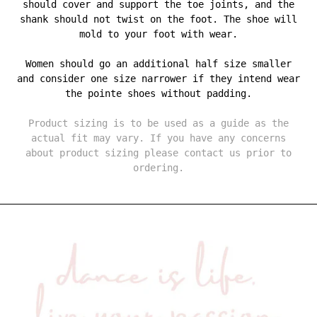
should cover and support the toe joints, and the
shank should not twist on the foot. The shoe will
mold to your foot with wear.
Women should go an additional half size smaller
and consider one size narrower if they intend wear
the pointe shoes without padding.
Product sizing is to be used as a guide as the
actual fit may vary. If you have any concerns
about product sizing please contact us prior to
ordering.