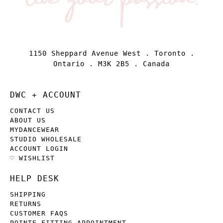
1150 Sheppard Avenue West . Toronto .
Ontario . M3K 2B5 . Canada
DWC + ACCOUNT
CONTACT US
ABOUT US
MYDANCEWEAR
STUDIO WHOLESALE
ACCOUNT LOGIN
♡ WISHLIST
HELP DESK
SHIPPING
RETURNS
CUSTOMER FAQS
POINTE FITTING APPOINTMENT