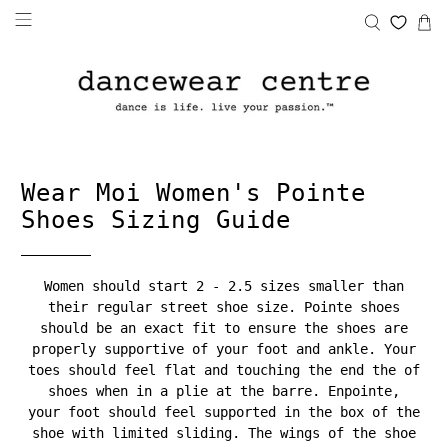
Wear Moi Women's Pointe
Shoes Sizing Guide
Women should start 2 - 2.5 sizes smaller than
their regular street shoe size. Pointe shoes
should be an exact fit to ensure the shoes are
properly supportive of your foot and ankle. Your
toes should feel flat and touching the end the of
shoes when in a plie at the barre. Enpointe,
your foot should feel supported in the box of the
shoe with limited sliding. The wings of the shoe