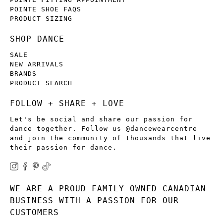
POINTE SHOE FAQS
PRODUCT SIZING
SHOP DANCE
SALE
NEW ARRIVALS
BRANDS
PRODUCT SEARCH
FOLLOW + SHARE + LOVE
Let's be social and share our passion for
dance together. Follow us @dancewearcentre
and join the community of thousands that live
their passion for dance.
WE ARE A PROUD FAMILY OWNED CANADIAN
BUSINESS WITH A PASSION FOR OUR
CUSTOMERS