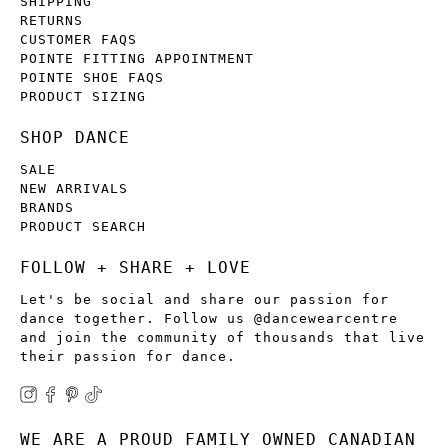
SHIPPING
RETURNS
CUSTOMER FAQS
POINTE FITTING APPOINTMENT
POINTE SHOE FAQS
PRODUCT SIZING
SHOP DANCE
SALE
NEW ARRIVALS
BRANDS
PRODUCT SEARCH
FOLLOW + SHARE + LOVE
Let's be social and share our passion for
dance together. Follow us @dancewearcentre
and join the community of thousands that live
their passion for dance.
WE ARE A PROUD FAMILY OWNED CANADIAN