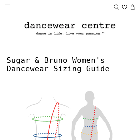
Sugar & Bruno Women's
Dancewear Sizing Guide