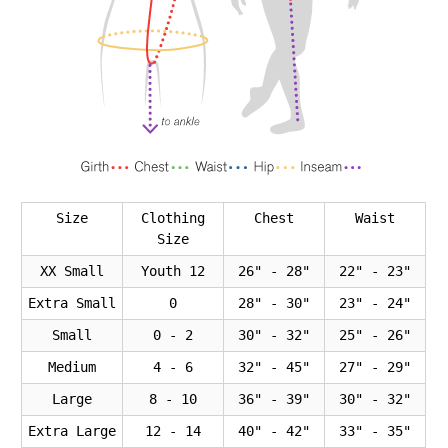
Size
Clothing
Chest
Waist
Size
XX Small
Youth 12
26" - 28"
22" - 23"
Extra Small
0
28" - 30"
23" - 24"
Small
0 - 2
30" - 32"
25" - 26"
Medium
4 - 6
32" - 45"
27" - 29"
Large
8 - 10
36" - 39"
30" - 32"
Extra Large
12 - 14
40" - 42"
33" - 35"