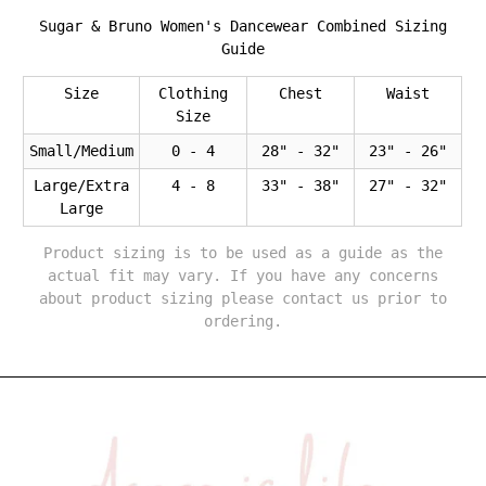
Sugar & Bruno Women's Dancewear Combined Sizing
Guide
Size
Clothing
Chest
Waist
Size
Small/Medium
0 - 4
28" - 32"
23" - 26"
Large/Extra
4 - 8
33" - 38"
27" - 32"
Large
Product sizing is to be used as a guide as the
actual fit may vary. If you have any concerns
about product sizing please contact us prior to
ordering.