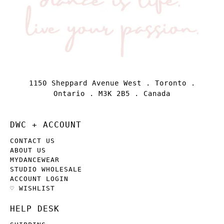
1150 Sheppard Avenue West . Toronto .
Ontario . M3K 2B5 . Canada
DWC + ACCOUNT
CONTACT US
ABOUT US
MYDANCEWEAR
STUDIO WHOLESALE
ACCOUNT LOGIN
♡ WISHLIST
HELP DESK