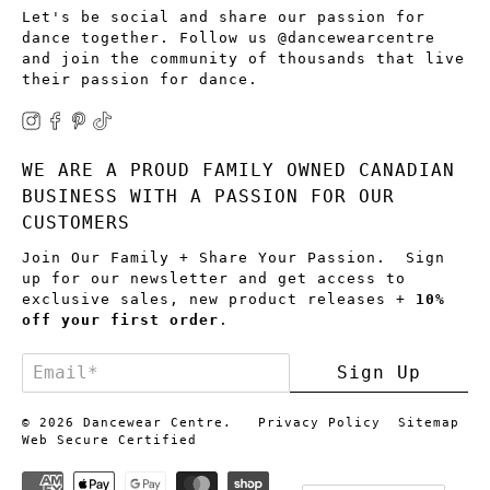
Let's be social and share our passion for
dance together. Follow us @dancewearcentre
and join the community of thousands that live
their passion for dance.
WE ARE A PROUD FAMILY OWNED CANADIAN
BUSINESS WITH A PASSION FOR OUR
CUSTOMERS
Join Our Family + Share Your Passion. Sign
up for our newsletter and get access to
exclusive sales, new product releases +
10%
off your first order
.
Email
*
Sign Up
© 2026
Dancewear Centre
.
Privacy Policy
Sitemap
Web Secure Certified