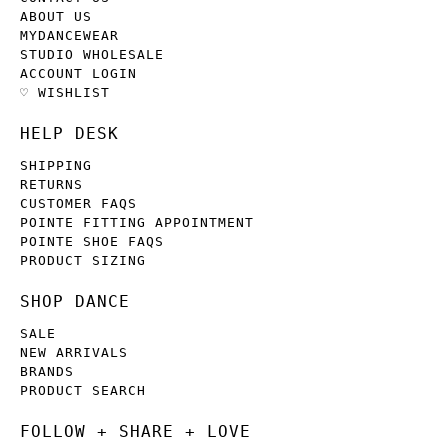
ABOUT US
MYDANCEWEAR
STUDIO WHOLESALE
ACCOUNT LOGIN
♡ WISHLIST
HELP DESK
SHIPPING
RETURNS
CUSTOMER FAQS
POINTE FITTING APPOINTMENT
POINTE SHOE FAQS
PRODUCT SIZING
SHOP DANCE
SALE
NEW ARRIVALS
BRANDS
PRODUCT SEARCH
FOLLOW + SHARE + LOVE