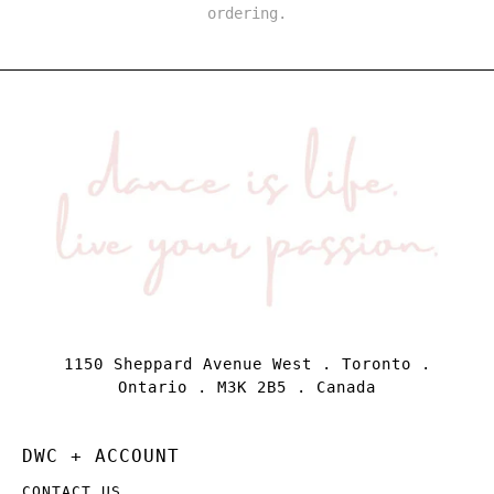
ordering.
1150 Sheppard Avenue West . Toronto .
Ontario . M3K 2B5 . Canada
DWC + ACCOUNT
CONTACT US