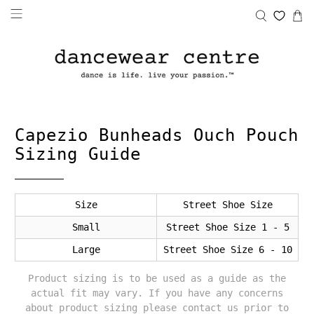
Capezio Bunheads Ouch Pouch
Sizing Guide
Size
Street Shoe Size
Small
Street Shoe Size 1 - 5
Large
Street Shoe Size 6 - 10
Product sizing is to be used as a guide as the
actual fit may vary. If you have any concerns
about product sizing please contact us prior to