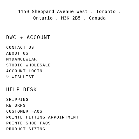
1150 Sheppard Avenue West . Toronto .
Ontario . M3K 2B5 . Canada
DWC + ACCOUNT
CONTACT US
ABOUT US
MYDANCEWEAR
STUDIO WHOLESALE
ACCOUNT LOGIN
♡ WISHLIST
HELP DESK
SHIPPING
RETURNS
CUSTOMER FAQS
POINTE FITTING APPOINTMENT
POINTE SHOE FAQS
PRODUCT SIZING