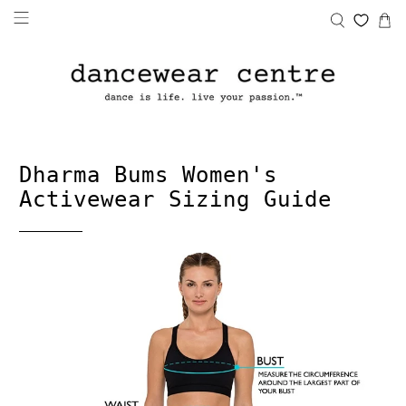
Dharma Bums Women's
Activewear Sizing Guide