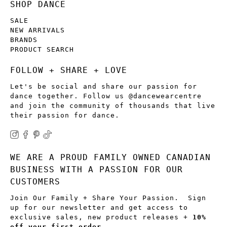
SHOP DANCE
SALE
NEW ARRIVALS
BRANDS
PRODUCT SEARCH
FOLLOW + SHARE + LOVE
Let's be social and share our passion for
dance together. Follow us @dancewearcentre
and join the community of thousands that live
their passion for dance.
WE ARE A PROUD FAMILY OWNED CANADIAN
BUSINESS WITH A PASSION FOR OUR
CUSTOMERS
Join Our Family + Share Your Passion. Sign
up for our newsletter and get access to
exclusive sales, new product releases +
10%
off your first order
.