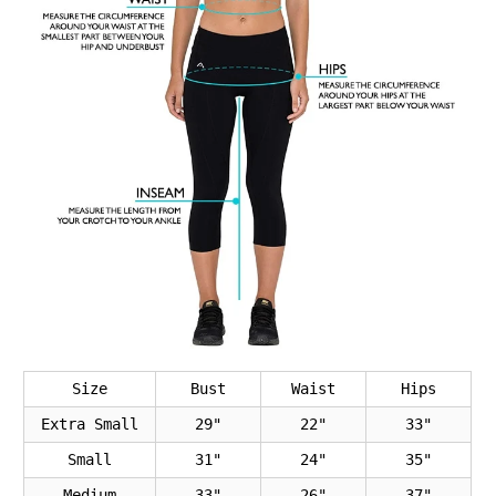
Size
Bust
Waist
Hips
Extra Small
29"
22"
33"
Small
31"
24"
35"
Medium
33"
26"
37"