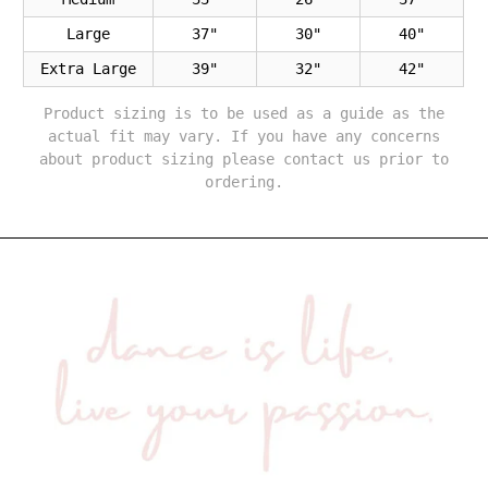
Large
37"
30"
40"
Extra Large
39"
32"
42"
Product sizing is to be used as a guide as the
actual fit may vary. If you have any concerns
about product sizing please contact us prior to
ordering.