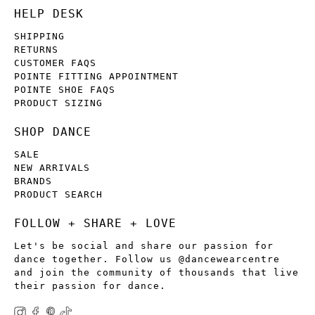
HELP DESK
SHIPPING
RETURNS
CUSTOMER FAQS
POINTE FITTING APPOINTMENT
POINTE SHOE FAQS
PRODUCT SIZING
SHOP DANCE
SALE
NEW ARRIVALS
BRANDS
PRODUCT SEARCH
FOLLOW + SHARE + LOVE
Let's be social and share our passion for
dance together. Follow us @dancewearcentre
and join the community of thousands that live
their passion for dance.