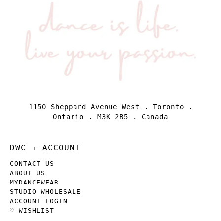
1150 Sheppard Avenue West . Toronto .
Ontario . M3K 2B5 . Canada
DWC + ACCOUNT
CONTACT US
ABOUT US
MYDANCEWEAR
STUDIO WHOLESALE
ACCOUNT LOGIN
♡ WISHLIST