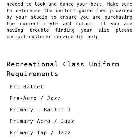
needed to look and dance your best. Make sure
to reference the uniform guidelines provided
by your studio to ensure you are purchasing
the correct style and colour. If you are
having trouble finding your size please
contact
customer service
for help.
Recreational Class Uniform
Requirements
Pre-Ballet
Pre-Acro / Jazz
Primary - Ballet 1
Primary Acro / Jazz
Primary Tap / Jazz