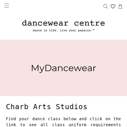
Charb Arts Studios
Find your dance class below and click on the
link to see all class uniform requirements