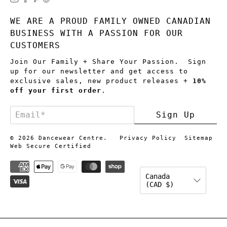
WE ARE A PROUD FAMILY OWNED CANADIAN
BUSINESS WITH A PASSION FOR OUR
CUSTOMERS
Join Our Family + Share Your Passion. Sign
up for our newsletter and get access to
exclusive sales, new product releases +
10%
off your first order
.
Email
*
Sign Up
© 2026
Dancewear Centre
.
Privacy Policy
Sitemap
Web Secure Certified
Canada
(CAD $)