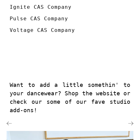
Ignite CAS Company
Pulse CAS Company
Voltage CAS Company
Want to add a little somethin' to
your dancewear? Shop the website or
check our some of our fave studio
add-ons!