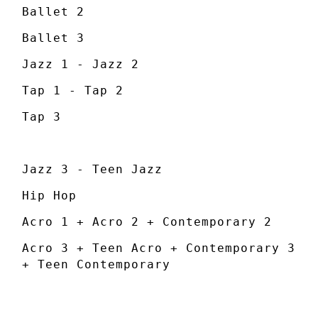
Ballet 2
Ballet 3
Jazz 1 - Jazz 2
Tap 1 - Tap 2
Tap 3
Jazz 3 - Teen Jazz
Hip Hop
Acro 1 + Acro 2 + Contemporary 2
Acro 3 + Teen Acro + Contemporary 3
+ Teen Contemporary