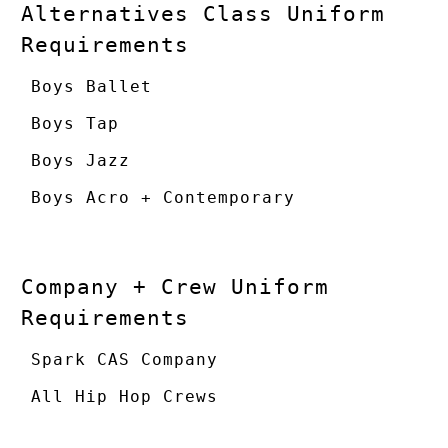
Alternatives Class Uniform
Requirements
Boys Ballet
Boys Tap
Boys Jazz
Boys Acro + Contemporary
Company + Crew Uniform
Requirements
Spark CAS Company
All Hip Hop Crews