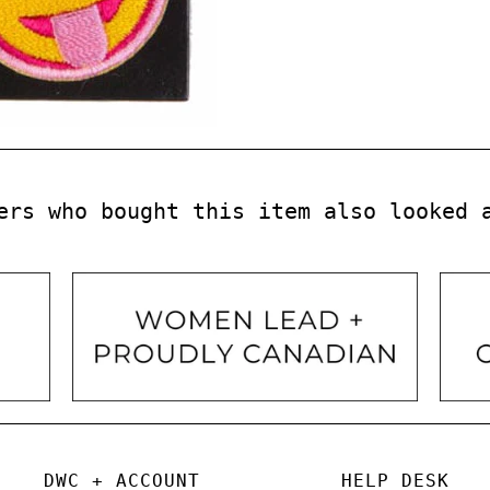
ers who bought this item also looked 
DWC + ACCOUNT
HELP DESK