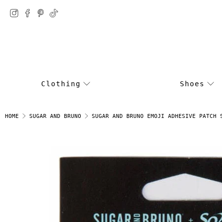
Clothing
Shoes
SUGAR AND BRUNO EMOJI ADHESIVE PATCH 
HOME
SUGAR AND BRUNO