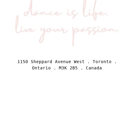
1150 Sheppard Avenue West . Toronto .
Ontario . M3K 2B5 . Canada