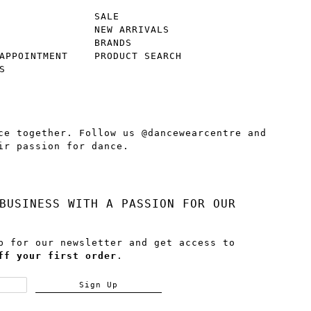
SALE
NEW ARRIVALS
BRANDS
APPOINTMENT
PRODUCT SEARCH
S
ce together. Follow us @dancewearcentre and
ir passion for dance.
BUSINESS WITH A PASSION FOR OUR
p for our newsletter and get access to
ff your first order
.
Sign Up