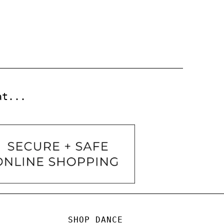
at...
SHOP DANCE