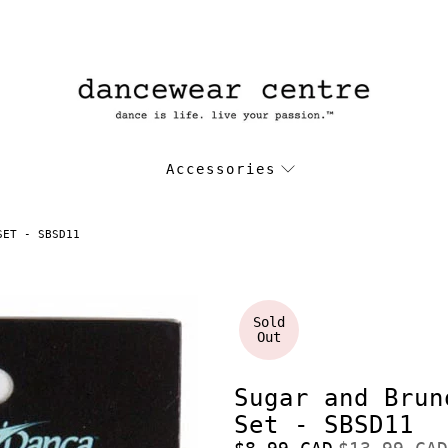
Accessories
SET - SBSD11
Sold
Out
Sugar and Brun
Set - SBSD11