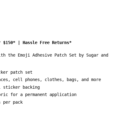
r $150*
|
Hassle Free Returns*
ith the Emoji Adhesive Patch Set by Sugar and
cker patch set
aces, cell phones, clothes, bags, and more
l sticker backing
bric for a permanent application
s per pack