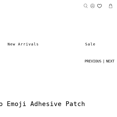
New Arrivals
Sale
PREVIOUS
|
NEXT
o Emoji Adhesive Patch