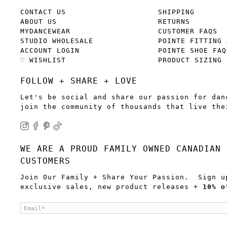
CONTACT US
SHIPPING
ABOUT US
RETURNS
MYDANCEWEAR
CUSTOMER FAQS
STUDIO WHOLESALE
POINTE FITTING 
ACCOUNT LOGIN
POINTE SHOE FAQ
♡ WISHLIST
PRODUCT SIZING
FOLLOW + SHARE + LOVE
Let's be social and share our passion for dan
join the community of thousands that live the
WE ARE A PROUD FAMILY OWNED CANADIAN 
CUSTOMERS
Join Our Family + Share Your Passion. Sign u
exclusive sales, new product releases +
10% o
Email
*