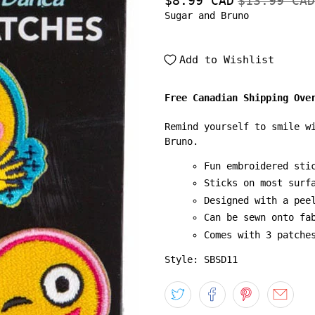
$8.99 CAD
$13.99 CAD
Sugar and Bruno
Add to Wishlist
Free Canadian Shipping Ove
Remind yourself to smile w
Bruno.
Fun embroidered sti
Sticks on most surf
Designed with a pee
Can be sewn onto fa
Comes with 3 patche
Style: SBSD11