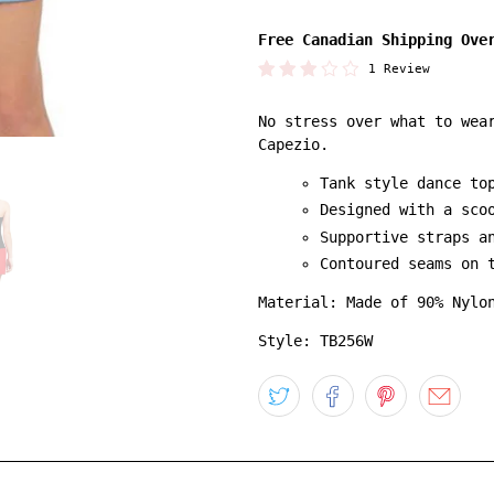
Free Canadian Shipping Ove
1 Review
No stress over what to wea
Capezio.
Tank style dance to
Designed with a sco
Supportive straps a
Contoured seams on 
Material: Made of 90% Nylo
Style: TB256W