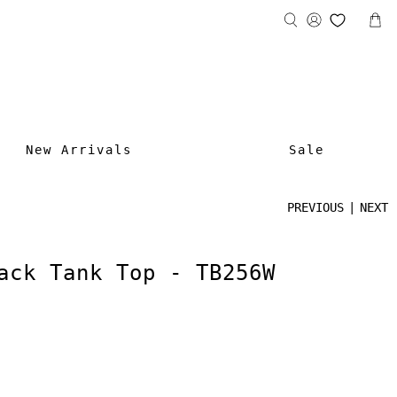
New Arrivals
Sale
PREVIOUS
|
NEXT
ack Tank Top - TB256W