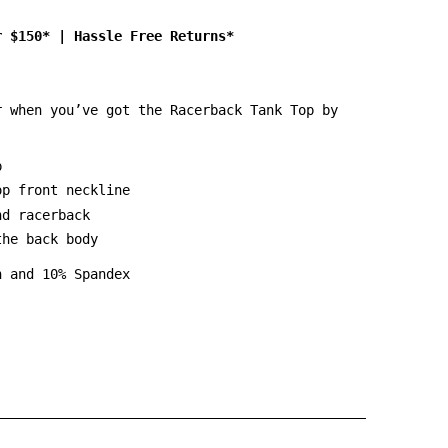
r $150*
|
Hassle Free Returns*
r when you’ve got the Racerback Tank Top by
p
op front neckline
nd racerback
the back body
n and 10% Spandex