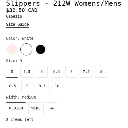
Slippers - 212W Womens/Mens
$32.50 CAD
Capezio
Size Guide
Color:
White
Size:
5
5
5.5
6
6.5
7
7.5
8
8.5
9
9.5
10
Width:
Medium
MEDIUM
WIDE
WW
2 items left