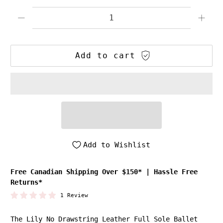
Qty
Add to cart
Add to Wishlist
Free Canadian Shipping Over $150*
|
Hassle Free
Returns*
1 Review
The Lily No Drawstring Leather Full Sole Ballet