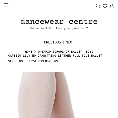
PREVIOUS
|
NEXT
HOME
ONTARIO SCHOOL OF BALLET: BOYS
CAPEZIO LILY NO DRAWSTRING LEATHER FULL SOLE BALLET
SLIPPERS - 212W WOMENS/MENS