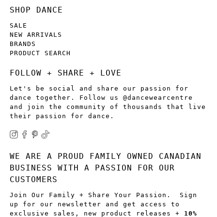
SHOP DANCE
SALE
NEW ARRIVALS
BRANDS
PRODUCT SEARCH
FOLLOW + SHARE + LOVE
Let's be social and share our passion for
dance together. Follow us @dancewearcentre
and join the community of thousands that live
their passion for dance.
WE ARE A PROUD FAMILY OWNED CANADIAN
BUSINESS WITH A PASSION FOR OUR
CUSTOMERS
Join Our Family + Share Your Passion. Sign
up for our newsletter and get access to
exclusive sales, new product releases +
10%