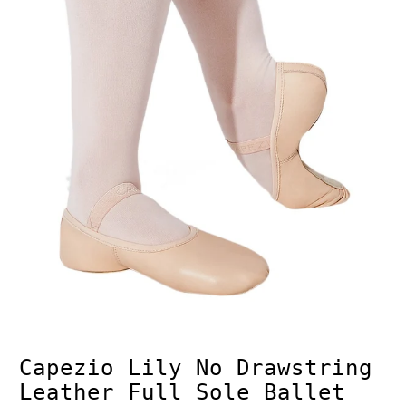
Capezio Lily No Drawstring
Leather Full Sole Ballet