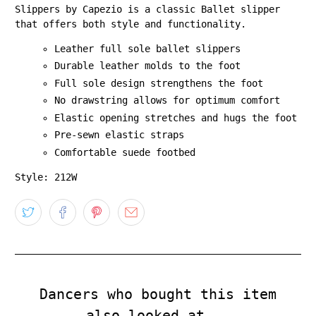
Slippers by Capezio is a classic Ballet slipper
that offers both style and functionality.
Leather full sole ballet slippers
Durable leather molds to the foot
Full sole design strengthens the foot
No drawstring allows for optimum comfort
Elastic opening stretches and hugs the foot
Pre-sewn elastic straps
Comfortable suede footbed
Style: 212W
Dancers who bought this item
also looked at...