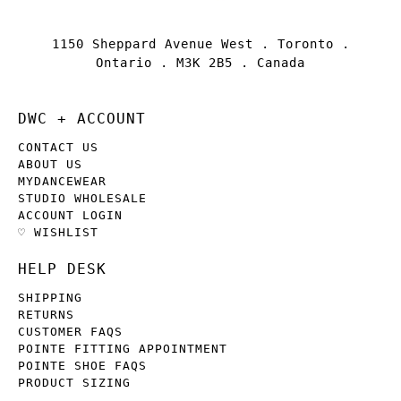
1150 Sheppard Avenue West . Toronto .
Ontario . M3K 2B5 . Canada
DWC + ACCOUNT
CONTACT US
ABOUT US
MYDANCEWEAR
STUDIO WHOLESALE
ACCOUNT LOGIN
♡ WISHLIST
HELP DESK
SHIPPING
RETURNS
CUSTOMER FAQS
POINTE FITTING APPOINTMENT
POINTE SHOE FAQS
PRODUCT SIZING