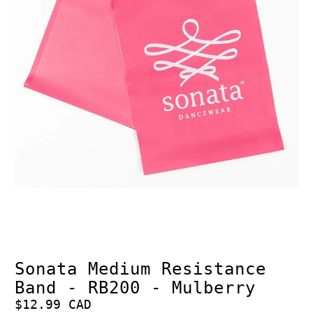
Sonata Medium Resistance
Band - RB200 - Mulberry
$12.99 CAD