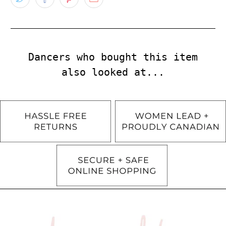
Dancers who bought this item
also looked at...