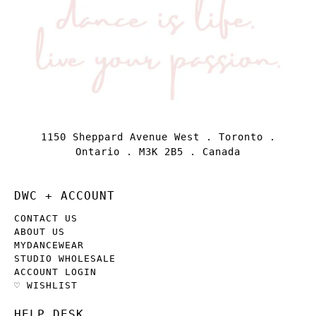
1150 Sheppard Avenue West . Toronto .
Ontario . M3K 2B5 . Canada
DWC + ACCOUNT
CONTACT US
ABOUT US
MYDANCEWEAR
STUDIO WHOLESALE
ACCOUNT LOGIN
♡ WISHLIST
HELP DESK