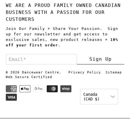
WE ARE A PROUD FAMILY OWNED CANADIAN
BUSINESS WITH A PASSION FOR OUR
CUSTOMERS
Join Our Family + Share Your Passion. Sign
up for our newsletter and get access to
exclusive sales, new product releases +
10%
off your first order
.
Email
*
Sign Up
© 2026
Dancewear Centre
.
Privacy Policy
Sitemap
Web Secure Certified
Canada
(CAD $)