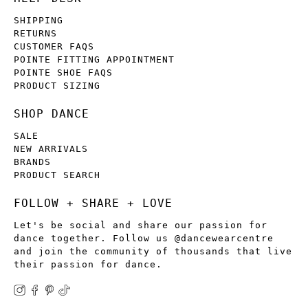
SHIPPING
RETURNS
CUSTOMER FAQS
POINTE FITTING APPOINTMENT
POINTE SHOE FAQS
PRODUCT SIZING
SHOP DANCE
SALE
NEW ARRIVALS
BRANDS
PRODUCT SEARCH
FOLLOW + SHARE + LOVE
Let's be social and share our passion for
dance together. Follow us @dancewearcentre
and join the community of thousands that live
their passion for dance.