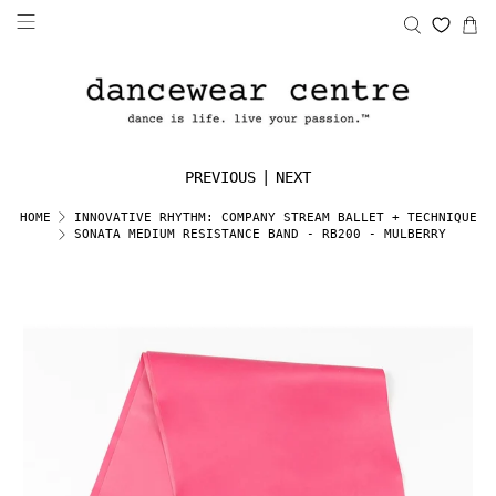
PREVIOUS
|
NEXT
HOME
INNOVATIVE RHYTHM: COMPANY STREAM BALLET + TECHNIQUE
SONATA MEDIUM RESISTANCE BAND - RB200 - MULBERRY