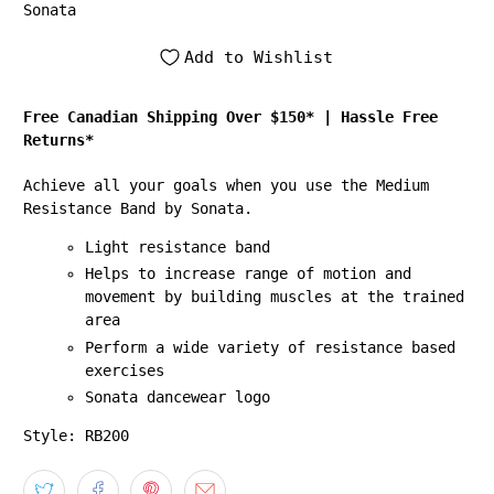
Sonata
Add to Wishlist
Free Canadian Shipping Over $150*
|
Hassle Free
Returns*
Achieve all your goals when you use the Medium
Resistance Band by Sonata.
Light resistance band
Helps to increase range of motion and
movement by building muscles at the trained
area
Perform a wide variety of resistance based
exercises
Sonata dancewear logo
Style: RB200