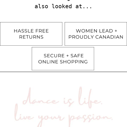
also looked at...