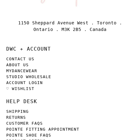
1150 Sheppard Avenue West . Toronto .
Ontario . M3K 2B5 . Canada
DWC + ACCOUNT
CONTACT US
ABOUT US
MYDANCEWEAR
STUDIO WHOLESALE
ACCOUNT LOGIN
♡ WISHLIST
HELP DESK
SHIPPING
RETURNS
CUSTOMER FAQS
POINTE FITTING APPOINTMENT
POINTE SHOE FAQS