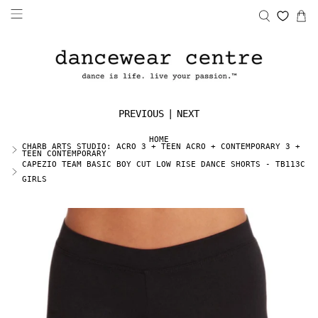
PREVIOUS
|
NEXT
HOME
CHARB ARTS STUDIO: ACRO 3 + TEEN ACRO + CONTEMPORARY 3 +
TEEN CONTEMPORARY
CAPEZIO TEAM BASIC BOY CUT LOW RISE DANCE SHORTS - TB113C
GIRLS