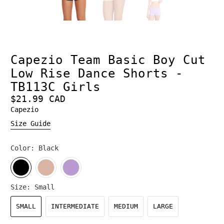
Capezio Team Basic Boy Cut
Low Rise Dance Shorts -
TB113C Girls
$21.99 CAD
Capezio
Size Guide
Color:
Black
Size:
Small
SMALL
INTERMEDIATE
MEDIUM
LARGE