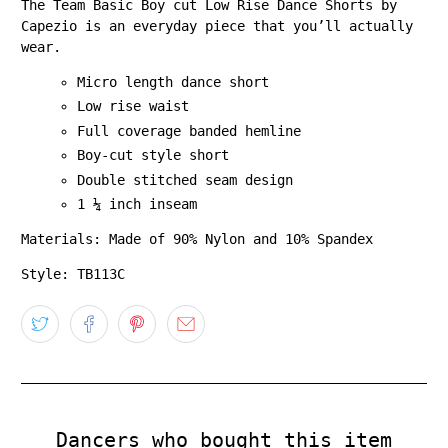
The Team Basic Boy cut Low Rise Dance Shorts by
Capezio is an everyday piece that you’ll actually
wear.
Micro length dance short
Low rise waist
Full coverage banded hemline
Boy-cut style short
Double stitched seam design
1 ¼ inch inseam
Materials: Made of 90% Nylon and 10% Spandex
Style: TB113C
Dancers who bought this item