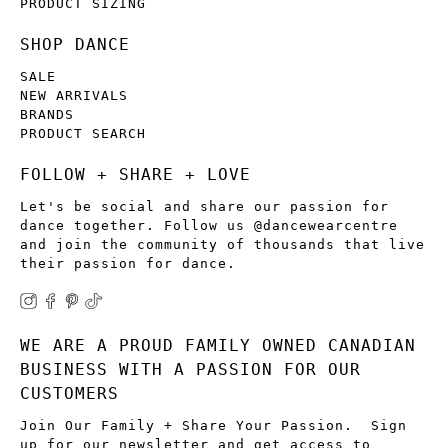
PRODUCT SIZING
SHOP DANCE
SALE
NEW ARRIVALS
BRANDS
PRODUCT SEARCH
FOLLOW + SHARE + LOVE
Let's be social and share our passion for
dance together. Follow us @dancewearcentre
and join the community of thousands that live
their passion for dance.
WE ARE A PROUD FAMILY OWNED CANADIAN
BUSINESS WITH A PASSION FOR OUR
CUSTOMERS
Join Our Family + Share Your Passion. Sign
up for our newsletter and get access to