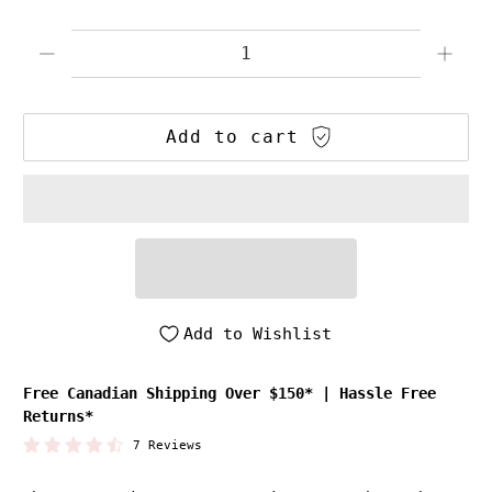
Qty
Add to cart
Add to Wishlist
Free Canadian Shipping Over $150*
|
Hassle Free
Returns*
7 Reviews