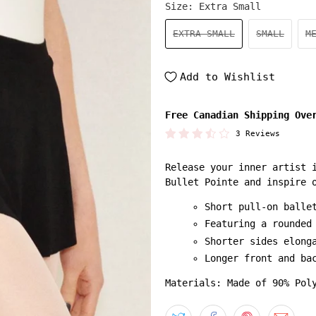
Size:
Extra Small
EXTRA SMALL
SMALL
M
Add to Wishlist
Free Canadian Shipping Ove
3 Reviews
Release your inner artist 
Bullet Pointe and inspire 
Short pull-on balle
Featuring a rounded
Shorter sides elong
Longer front and ba
Materials: Made of 90% Pol