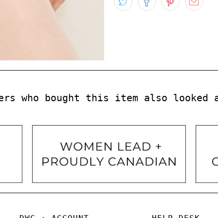
ers who bought this item also looked 