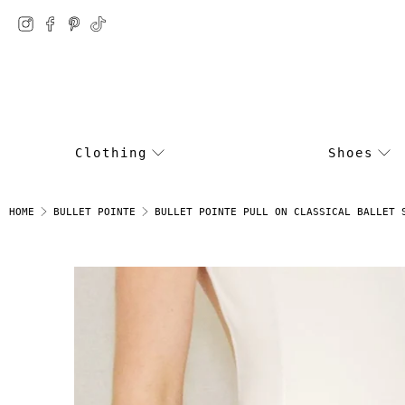
Clothing
Shoes
BULLET POINTE PULL ON CLASSICAL BALLET 
HOME
BULLET POINTE