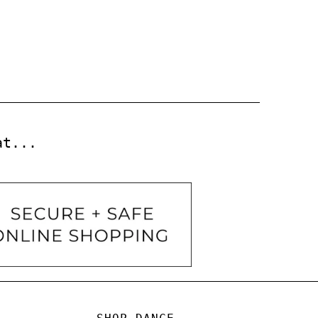
at...