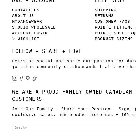
DWC + ACCOUNT
HELP DESK
CONTACT US
SHIPPING
ABOUT US
RETURNS
MYDANCEWEAR
CUSTOMER FAQS
STUDIO WHOLESALE
POINTE FITTING 
ACCOUNT LOGIN
POINTE SHOE FAQ
♡ WISHLIST
PRODUCT SIZING
FOLLOW + SHARE + LOVE
Let's be social and share our passion for dan
join the community of thousands that live the
WE ARE A PROUD FAMILY OWNED CANADIAN 
CUSTOMERS
Join Our Family + Share Your Passion. Sign u
exclusive sales, new product releases +
10% o
Email
*