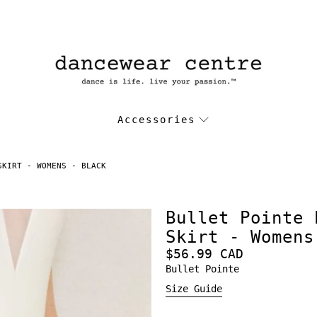
Accessories
SKIRT - WOMENS - BLACK
Bullet Pointe 
Skirt - Womens
$56.99 CAD
Bullet Pointe
Size Guide