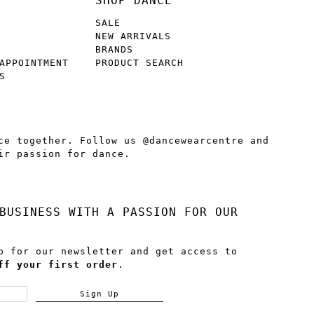
SHOP DANCE
SALE
NEW ARRIVALS
BRANDS
APPOINTMENT
PRODUCT SEARCH
S
ce together. Follow us @dancewearcentre and
ir passion for dance.
BUSINESS WITH A PASSION FOR OUR
p for our newsletter and get access to
ff your first order
.
Sign Up