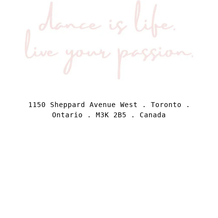
1150 Sheppard Avenue West . Toronto .
Ontario . M3K 2B5 . Canada