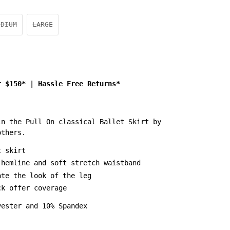
EDIUM
LARGE
r $150*
|
Hassle Free Returns*
in the Pull On classical Ballet Skirt by
others.
t skirt
 hemline and soft stretch waistband
ate the look of the leg
ck offer coverage
yester and 10% Spandex