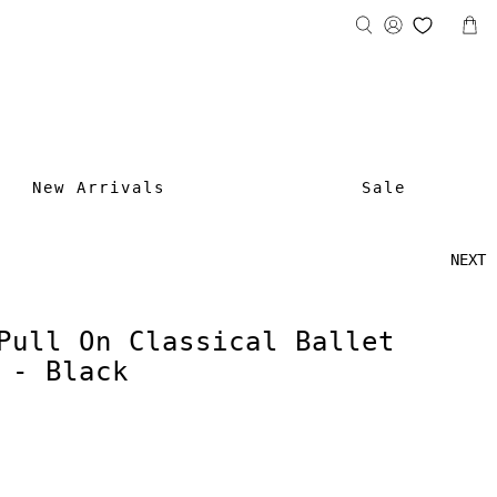
New Arrivals
Sale
NEXT
Pull On Classical Ballet
 - Black