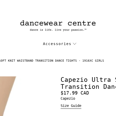
Accessories
SOFT KNIT WAISTBAND TRANSITION DANCE TIGHTS - 1916XC GIRLS
Capezio Ultra 
Transition Dan
$17.99 CAD
Capezio
Size Guide