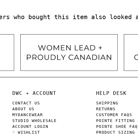
ers who bought this item also looked 
DWC + ACCOUNT
HELP DESK
CONTACT US
SHIPPING
ABOUT US
RETURNS
MYDANCEWEAR
CUSTOMER FAQS
STUDIO WHOLESALE
POINTE FITTING 
ACCOUNT LOGIN
POINTE SHOE FAQ
♡ WISHLIST
PRODUCT SIZING