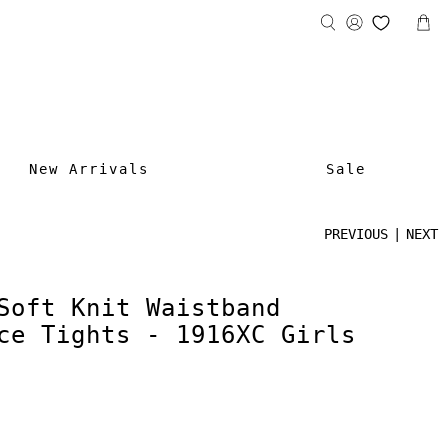
New Arrivals
Sale
PREVIOUS
|
NEXT
Soft Knit Waistband
ce Tights - 1916XC Girls