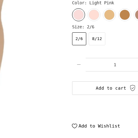
Color:
Light Pink
Size:
2/6
2/6
8/12
Qty
Add to cart
Add to Wishlist