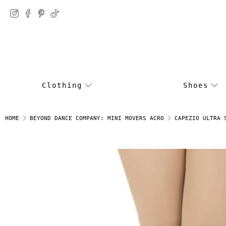
Clothing
Shoes
CAPEZIO ULTRA 
HOME
BEYOND DANCE COMPANY: MINI MOVERS ACRO