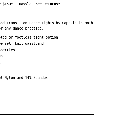
r $150*
|
Hassle Free Returns*
and Transition Dance Tights by Capezio is both
or any dance practice.
oted or footless tight option
ee self-knit waistband
operties
gn
t
el Nylon and 14% Spandex