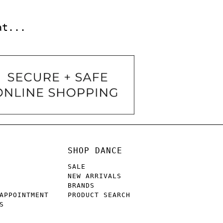
at...
SHOP DANCE
SALE
NEW ARRIVALS
BRANDS
APPOINTMENT
PRODUCT SEARCH
S