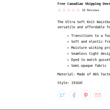
Free Canadian Shipping Ove
16 Reviews
The Ultra Soft Knit Waistb
versatile and affordable f
Transitions to a fo
Soft and elastic-fr
Moisture wicking pr
Seamless tight desi
Dyed to match gusse
Semi-opaque fabric
Material: Made of 86% Tact
Style: 1916XC