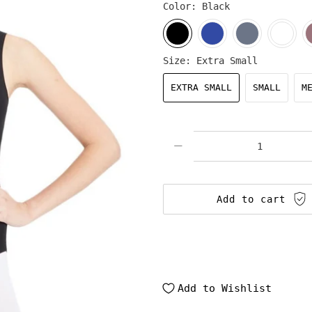
Color:
Black
Size:
Extra Small
EXTRA SMALL
SMALL
M
Qty
Add to cart
Add to Wishlist