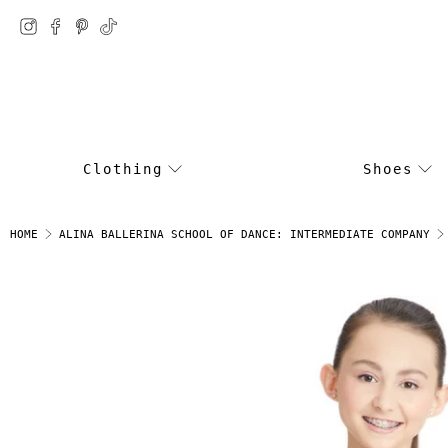
Clothing
Shoes
HOME
ALINA BALLERINA SCHOOL OF DANCE: INTERMEDIATE COMPANY