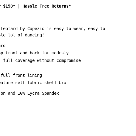
r $150*
|
Hassle Free Returns*
 Leotard by Capezio is easy to wear, easy to
ole lot of dancing!
ard
op front and back for modesty
s full coverage without compromise
 full front lining
eature self-fabric shelf bra
ton and 10% Lycra Spandex