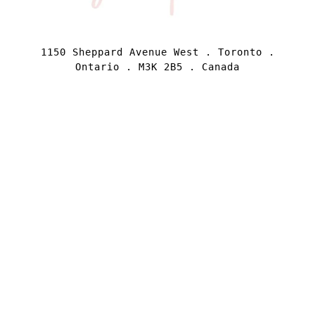
1150 Sheppard Avenue West . Toronto .
Ontario . M3K 2B5 . Canada