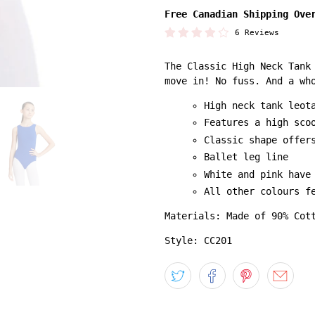
Free Canadian Shipping Ove
6 Reviews
The Classic High Neck Tank
move in! No fuss. And a wh
High neck tank leot
Features a high sco
Classic shape offer
Ballet leg line
White and pink have
All other colours f
Materials: Made of 90% Cot
Style: CC201