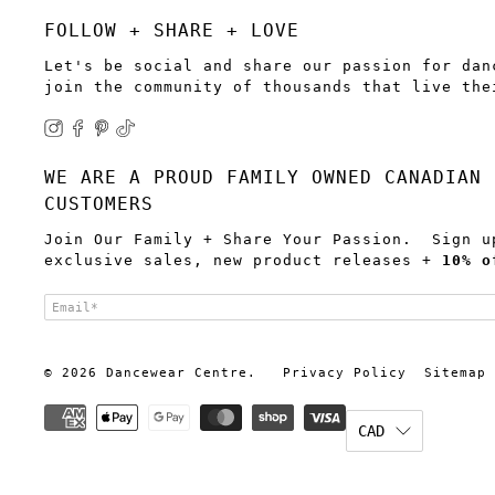
FOLLOW + SHARE + LOVE
Let's be social and share our passion for dan
join the community of thousands that live the
WE ARE A PROUD FAMILY OWNED CANADIAN 
CUSTOMERS
Join Our Family + Share Your Passion. Sign u
exclusive sales, new product releases +
10% o
Email
*
© 2026
Dancewear Centre
.
Privacy Policy
Sitemap
CAD