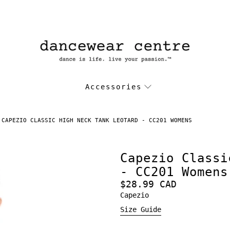
Accessories
CAPEZIO CLASSIC HIGH NECK TANK LEOTARD - CC201 WOMENS
Capezio Classi
- CC201 Womens
$28.99 CAD
Capezio
Size Guide