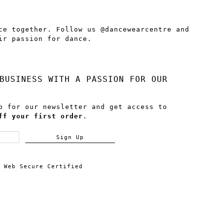
ce together. Follow us @dancewearcentre and
ir passion for dance.
BUSINESS WITH A PASSION FOR OUR
p for our newsletter and get access to
ff your first order
.
Sign Up
Web Secure Certified