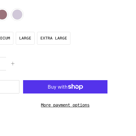
EDIUM
LARGE
EXTRA LARGE
More payment options