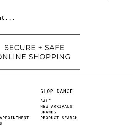
at...
SHOP DANCE
SALE
NEW ARRIVALS
BRANDS
APPOINTMENT
PRODUCT SEARCH
S