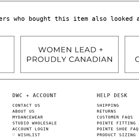
ers who bought this item also looked 
DWC + ACCOUNT
HELP DESK
CONTACT US
SHIPPING
ABOUT US
RETURNS
MYDANCEWEAR
CUSTOMER FAQS
STUDIO WHOLESALE
POINTE FITTING 
ACCOUNT LOGIN
POINTE SHOE FAQ
♡ WISHLIST
PRODUCT SIZING