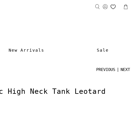
New Arrivals
Sale
PREVIOUS
|
NEXT
c High Neck Tank Leotard