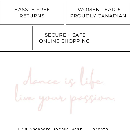
1150 Sheppard Avenue West . Toronto .