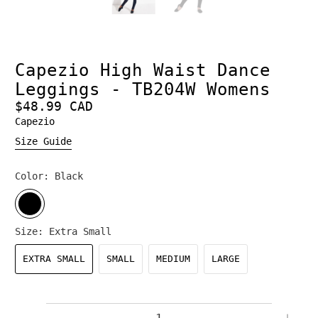
Capezio High Waist Dance
Leggings - TB204W Womens
$48.99 CAD
Capezio
Size Guide
Color:
Black
Size:
Extra Small
EXTRA SMALL
SMALL
MEDIUM
LARGE
Qty