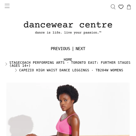
PREVIOUS
|
NEXT
HOME
STAGECOACH PERFORMING ARTS - TORONTO EAST: FURTHER STAGES
(AGES 14+)
CAPEZIO HIGH WAIST DANCE LEGGINGS - TB204W WOMENS