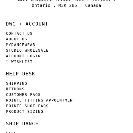
Ontario . M3K 2B5 . Canada
DWC + ACCOUNT
CONTACT US
ABOUT US
MYDANCEWEAR
STUDIO WHOLESALE
ACCOUNT LOGIN
♡ WISHLIST
HELP DESK
SHIPPING
RETURNS
CUSTOMER FAQS
POINTE FITTING APPOINTMENT
POINTE SHOE FAQS
PRODUCT SIZING
SHOP DANCE