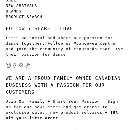
SALE
NEW ARRIVALS
BRANDS
PRODUCT SEARCH
FOLLOW + SHARE + LOVE
Let's be social and share our passion for
dance together. Follow us @dancewearcentre
and join the community of thousands that live
their passion for dance.
WE ARE A PROUD FAMILY OWNED CANADIAN
BUSINESS WITH A PASSION FOR OUR
CUSTOMERS
Join Our Family + Share Your Passion. Sign
up for our newsletter and get access to
exclusive sales, new product releases +
10%
off your first order
.
Email
*