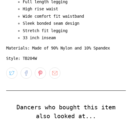
Full length legging
High rise waist
Wide comfort fit waistband
Sleek bonded seam design
Stretch fit legging
33 inch inseam
Materials: Made of 90% Nylon and 10% Spandex
Style: TB204W
Dancers who bought this item
also looked at...