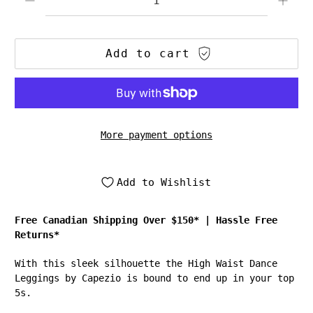
Add to cart
More payment options
Add to Wishlist
Free Canadian Shipping Over $150*
|
Hassle Free
Returns*
With this sleek silhouette the High Waist Dance
Leggings by Capezio is bound to end up in your top
5s.